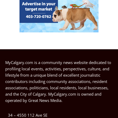
MyCalgary.com is a community news website dedicated to
profiling local events, activities, perspectives, culture, and
lifestyle from a unique blend of excellent journalistic
contributors including community associations, resident
associations, politicians, local residents, local businesses,
and the City of Calgary. MyCalgary.com is owned and
operated by
Great News Media
.
34 – 4550 112 Ave SE