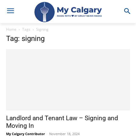
Home
Tags
Signing
Tag: signing
Landlord and Tenant Law – Signing and
Moving In
My Calgary Contributor
-
November 18, 2024