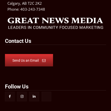
Calgary, AB T2C 2K2
Phone:
403-243-7348
Contact Us
Send Us an Email
Follow Us