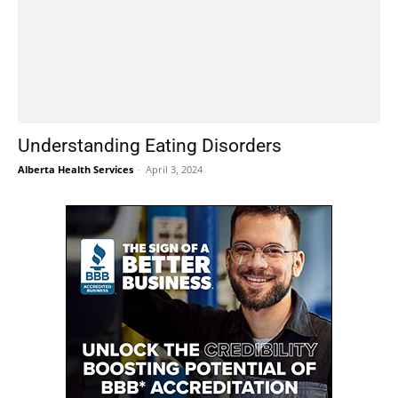
Understanding Eating Disorders
Alberta Health Services
-
April 3, 2024