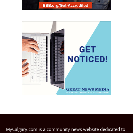
MyCalgary.com is a community news website dedicated to