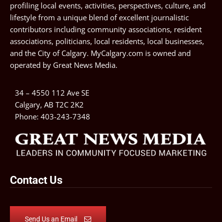
profiling local events, activities, perspectives, culture, and
lifestyle from a unique blend of excellent journalistic
contributors including community associations, resident
associations, politicians, local residents, local businesses,
and the City of Calgary. MyCalgary.com is owned and
operated by
Great News Media
.
34 – 4550 112 Ave SE
Calgary, AB T2C 2K2
Phone:
403-243-7348
Contact Us
Send Us an Email