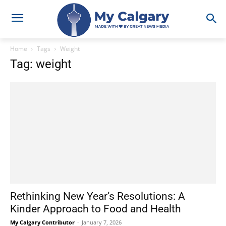
Home
Tags
Weight
Tag: weight
Rethinking New Year’s Resolutions: A
Kinder Approach to Food and Health
My Calgary Contributor
-
January 7, 2026