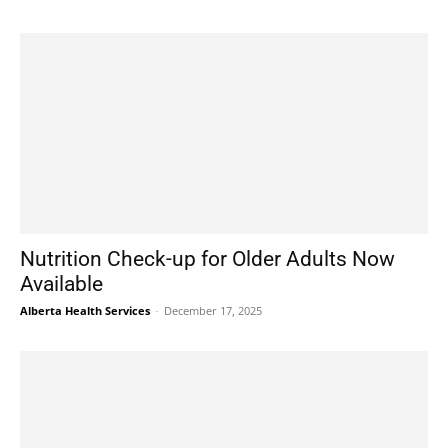
Nutrition Check-up for Older Adults Now
Available
Alberta Health Services
-
December 17, 2025