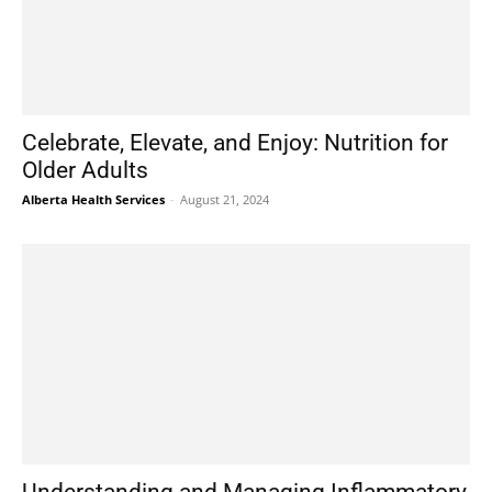
Celebrate, Elevate, and Enjoy: Nutrition for
Older Adults
Alberta Health Services
-
August 21, 2024