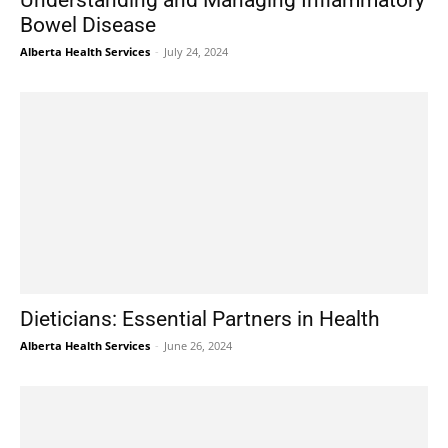
Understanding and Managing Inflammatory
Bowel Disease
Alberta Health Services
-
July 24, 2024
Dieticians: Essential Partners in Health
Alberta Health Services
-
June 26, 2024