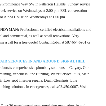
 Prominence Way SW in Patterson Heights. Sunday service
-week service on Wednesdays at 2:00 pm. ESL conversation
for Alpha House on Wednesdays at 1:00 pm.
ANDYMAN:
Professional, certified electrical installations and
al and commercial, as well as small renovations. Very
 me a call for a free quote! Contact Robin at
587-664-6961
or
IR SERVICES IN AND AROUND SIGNAL HILL
erraburst's comprehensive plumbing solutions in Calgary. Our
elining, trenchless Pipe Bursting, Water Service Pulls, Main
, Low spot in sewer repairs, Drain Cleanings, Line
lumbing solutions. In emergencies, call
403-450-0087
. Visit
Over 20 years' experience completing renovations in and