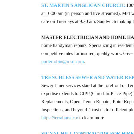
ST. MARTIN'S ANGLICAN CHURCH:
1009
at 10:00 am (in-person and live-streamed). Mid
cafe on Tuesdays at 9:30 am. Sandwich making 
MASTER ELECTRICIAN AND HOME H
home handyman repairs. Specializing in residenti
competitive rates for insured, quality work. Give
porterrobin@msn.com
.
TRENCHLESS SEWER AND WATER REPA
Sewer Liner services stand at the forefront of T
expertise extends to CIPP (Cured-In-Place-Pipe) r
Replacements, Open Trench Repairs, Point Repair
Inspections, and beyond. Trust us for efficient p
https://terraburst.ca/
to learn more.
SIGNAL HILL CONTRACTOR FOR HIRE