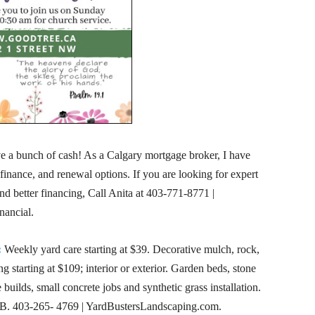
 a bunch of cash! As a Calgary mortgage broker, I have
finance, and renewal options. If you are looking for expert
nd better financing, Call Anita at
403-771-8771
|
nancial.
:
Weekly yard care starting at $39. Decorative mulch, rock,
g starting at $109; interior or exterior. Garden beds, stone
uilds, small concrete jobs and synthetic grass installation.
. 403-265- 4769 | YardBustersLandscaping.com.