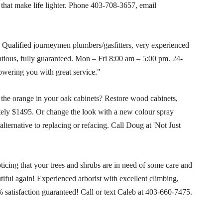
 that make life lighter. Phone
403-708-3657
, email
Qualified journeymen plumbers/gasfitters, very experienced
entious, fully guaranteed. Mon – Fri 8:00 am – 5:00 pm. 24-
owering you with great service."
the orange in your oak cabinets? Restore wood cabinets,
ely $1495. Or change the look with a new colour spray
lternative to replacing or refacing. Call Doug at 'Not Just
cing that your trees and shrubs are in need of some care and
iful again! Experienced arborist with excellent climbing,
 satisfaction guaranteed! Call or text Caleb at
403-660-7475
.