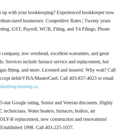
p up with your bookkeeping? Experienced bookkeeper now
medium-sized businesses. Competitive Rates | Twenty years
ing, GST, Payroll, WCB, Filing, and T4 Filings. Phone
 company, low overhead, excellent warranties, and great
alls. Services include furnace service and replacement, hot
 gas fitting, and more. Licensed and insured. Why wait? Call
 accept debit/VISA/MasterCard. Call
403-837-4023
or email
lumbing-heating.ca.
5-star Google rating, Senior and Veteran discounts. Highly
 technicians. Water heaters, furnaces, boilers, air
 POLY-B replacement, new construction and renovations!
! Established 1998. Call
403-225-1037
.