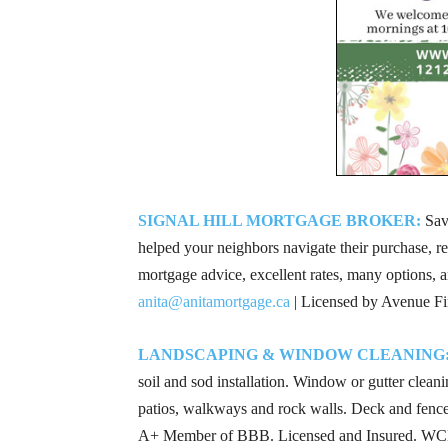
SIGNAL HILL MORTGAGE BROKER:
Save
helped your neighbors navigate their purchase, re
mortgage advice, excellent rates, many options, a
anita@anitamortgage.ca
| Licensed by Avenue Fi
LANDSCAPING & WINDOW CLEANING
soil and sod installation. Window or gutter cleanin
patios, walkways and rock walls. Deck and fence b
A+ Member of BBB. Licensed and Insured. WCB