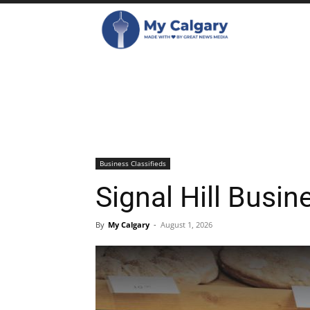
Business Classifieds
Signal Hill Busin
By
My Calgary
-
August 1, 2026