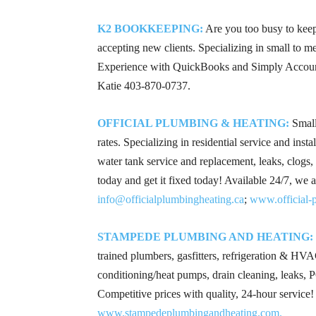
K2 BOOKKEEPING:
Are you too busy to kee
accepting new clients. Specializing in small to 
Experience with QuickBooks and Simply Account
Katie
403-870-0737
.
OFFICIAL PLUMBING & HEATING:
Small
rates. Specializing in residential service and inst
water tank service and replacement, leaks, clogs,
today and get it fixed today! Available 24/7, we
info@officialplumbingheating.ca
;
www.official-p
STAMPEDE PLUMBING AND HEATING:
trained plumbers, gasfitters, refrigeration & HVAC
conditioning/heat pumps, drain cleaning, leaks,
Competitive prices with quality, 24-hour service
www.stampedeplumbingandheating.com.