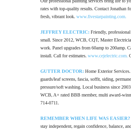
Our professional painting services bring life to y
rates with top-quality results. Contact Jonathan fo
fresh, vibrant look.
www.fivestarpainting.com.
JEFFREY ELECTRIC:
Friendly, professional 
small. Since 2012, WCB, CQT, Master Electrician, 
work. Panel upgrades from 60amp to 200amp. Ca
install. Call for estimates.
www.cejelectric.com.
C
GUTTER DOCTOR:
Home Exterior Services. G
guards/leaf screens, fascia, soffit, siding, perman
pressure/soft washing. Local business since 200
WCB, A+ rated BBB member, multi award-winner
714-0711
.
REMEMBER WHEN LIFE WAS EASIER?
stay independent, regain confidence, balance, and 