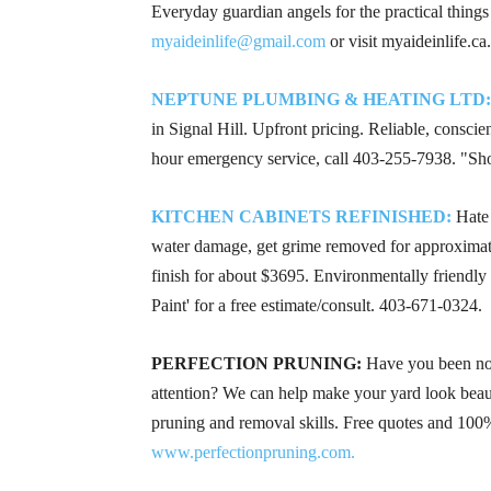
Everyday guardian angels for the practical things
myaideinlife@gmail.com
or visit myaideinlife.ca.
NEPTUNE PLUMBING & HEATING LTD:
in Signal Hill. Upfront pricing. Reliable, consci
hour emergency service, call
403-255-7938
. "Sh
KITCHEN CABINETS REFINISHED:
Hate 
water damage, get grime removed for approximat
finish for about $3695. Environmentally friendly a
Paint' for a free estimate/consult.
403-671-0324
.
PERFECTION PRUNING:
Have you been noti
attention? We can help make your yard look beaut
pruning and removal skills. Free quotes and 100%
www.perfectionpruning.com.