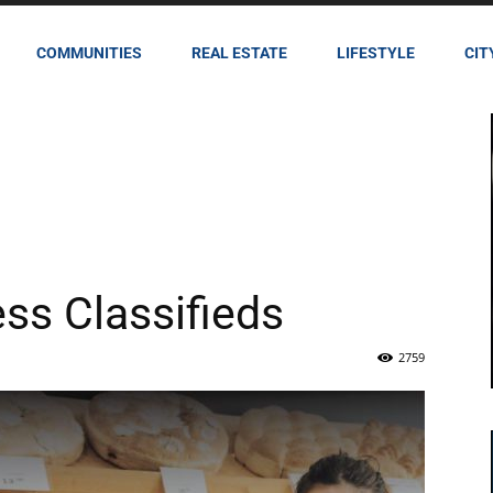
COMMUNITIES
REAL ESTATE
LIFESTYLE
CIT
ess Classifieds
2759