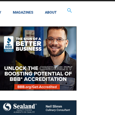
Y
MAGAZINES
ABOUT