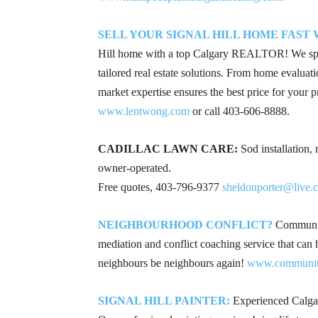
SELL YOUR SIGNAL HILL HOME FAST
Hill home with a top Calgary REALTOR! We speci
tailored real estate solutions. From home evaluati
market expertise ensures the best price for your p
www.lentwong.com
or call
403-606-8888
.
CADILLAC LAWN CARE:
Sod installation,
owner‑operated.
Free quotes, 403‑796‑9377
sheldonporter@live.
NEIGHBOURHOOD CONFLICT?
Community
mediation and conflict coaching service that can
neighbours be neighbours again!
www.community
SIGNAL HILL PAINTER:
Experienced Calgary