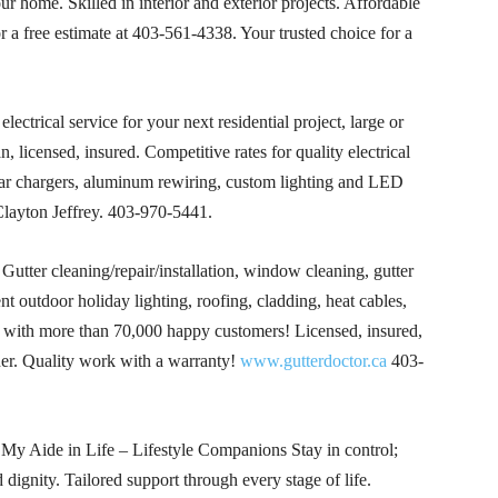
our home. Skilled in interior and exterior projects. Affordable
r a free estimate at
403-561-4338
. Your trusted choice for a
electrical service for your next residential project, large or
licensed, insured. Competitive rates for quality electrical
r chargers, aluminum rewiring, custom lighting and LED
layton Jeffrey.
403-970-5441
.
utter cleaning/repair/installation, window cleaning, gutter
ent outdoor holiday lighting, roofing, cladding, heat cables,
3 with more than 70,000 happy customers! Licensed, insured,
. Quality work with a warranty!
www.gutterdoctor.ca
403-
My Aide in Life – Lifestyle Companions Stay in control;
dignity. Tailored support through every stage of life.