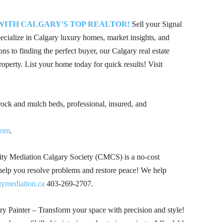
 WITH CALGARY'S TOP REALTOR!
Sell your Signal
alize in Calgary luxury homes, market insights, and
ons to finding the perfect buyer, our Calgary real estate
roperty. List your home today for quick results! Visit
 rock and mulch beds, professional, insured, and
com
.
 Mediation Calgary Society (CMCS) is a no-cost
 help you resolve problems and restore peace! We help
mediation.ca
403-269-2707
.
 Painter – Transform your space with precision and style!