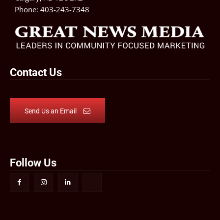
Phone:
403-243-7348
Contact Us
Send Us an Email
Follow Us