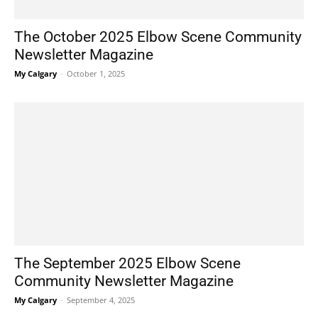
The October 2025 Elbow Scene Community
Newsletter Magazine
My Calgary
-
October 1, 2025
The September 2025 Elbow Scene
Community Newsletter Magazine
My Calgary
-
September 4, 2025