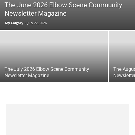
The June 2026 Elbow Scene Community
Newsletter Magazine
My Calgary
-
July 22, 2026
The July 2026 Elbow Scene Community
The Augu
Newsletter Magazine
Newslette