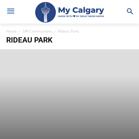
Home
SW Communities
Rideau Park
RIDEAU PARK