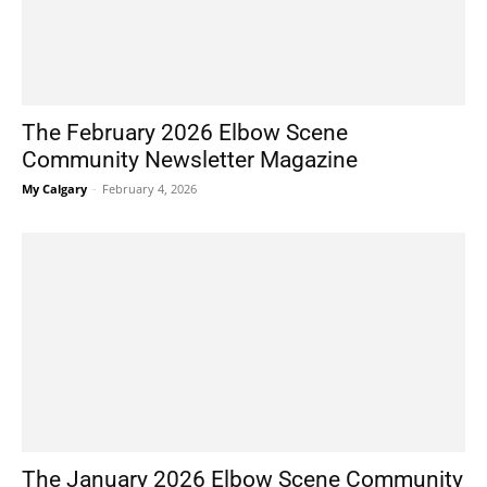
The February 2026 Elbow Scene
Community Newsletter Magazine
My Calgary
-
February 4, 2026
The January 2026 Elbow Scene Community