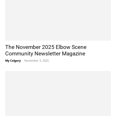
The November 2025 Elbow Scene
Community Newsletter Magazine
My Calgary
-
November 3, 2025