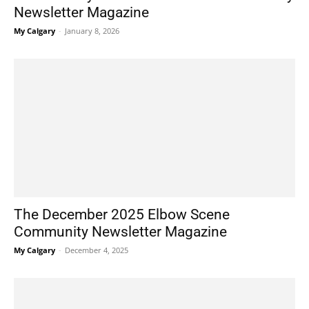
Newsletter Magazine
My Calgary
-
January 8, 2026
The December 2025 Elbow Scene
Community Newsletter Magazine
My Calgary
-
December 4, 2025