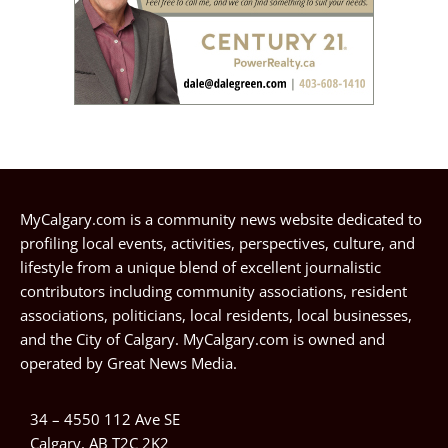
MyCalgary.com is a community news website dedicated to
profiling local events, activities, perspectives, culture, and
lifestyle from a unique blend of excellent journalistic
contributors including community associations, resident
associations, politicians, local residents, local businesses,
and the City of Calgary. MyCalgary.com is owned and
operated by
Great News Media
.
34 – 4550 112 Ave SE
Calgary, AB T2C 2K2