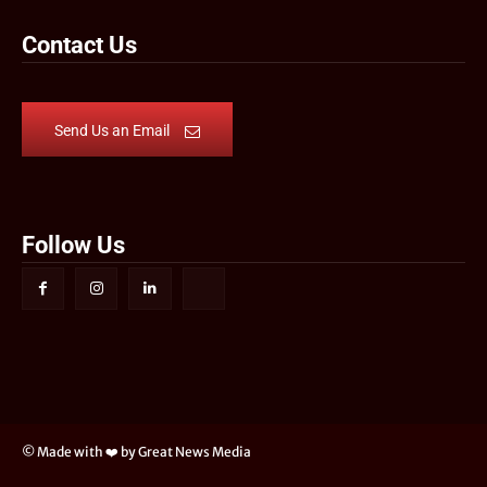
Contact Us
Send Us an Email
Follow Us
© Made with ❤️ by Great News Media