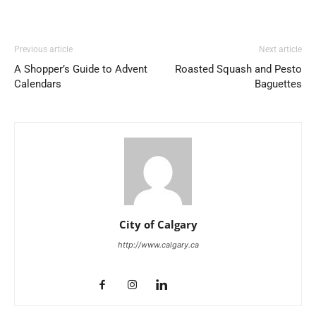
Previous article
Next article
A Shopper’s Guide to Advent
Roasted Squash and Pesto
Calendars
Baguettes
City of Calgary
http://www.calgary.ca