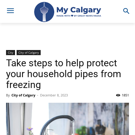
City
City of Calgary
Take steps to help protect
your household pipes from
freezing
By
City of Calgary
-
December 8, 2023
1851