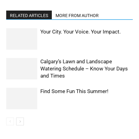
RELATED ARTICLES
MORE FROM AUTHOR
Your City. Your Voice. Your Impact.
Calgary’s Lawn and Landscape
Watering Schedule – Know Your Days
and Times
Find Some Fun This Summer!