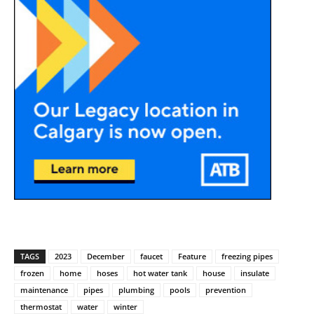
TAGS
2023
December
faucet
Feature
freezing pipes
frozen
home
hoses
hot water tank
house
insulate
maintenance
pipes
plumbing
pools
prevention
thermostat
water
winter