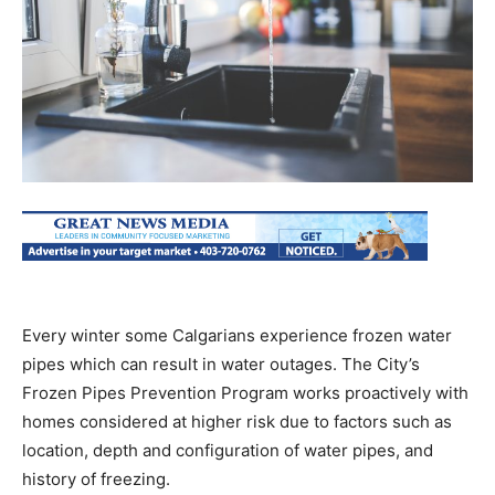
Every winter some Calgarians experience frozen water
pipes which can result in water outages. The City’s
Frozen Pipes Prevention Program works proactively with
homes considered at higher risk due to factors such as
location, depth and configuration of water pipes, and
history of freezing.