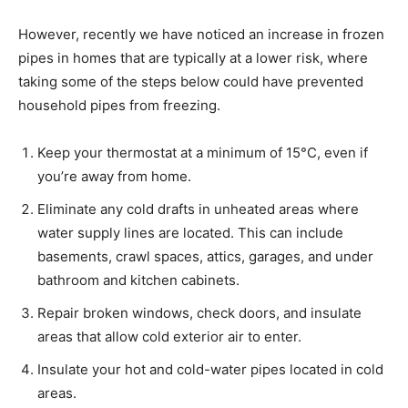
However, recently we have noticed an increase in frozen
pipes in homes that are typically at a lower risk, where
taking some of the steps below could have prevented
household pipes from freezing.
Keep your thermostat at a minimum of 15°C, even if
you’re away from home.
Eliminate any cold drafts in unheated areas where
water supply lines are located. This can include
basements, crawl spaces, attics, garages, and under
bathroom and kitchen cabinets.
Repair broken windows, check doors, and insulate
areas that allow cold exterior air to enter.
Insulate your hot and cold-water pipes located in cold
areas.