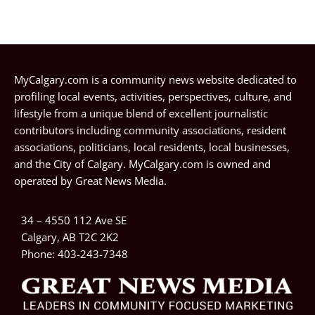
MyCalgary.com is a community news website dedicated to
profiling local events, activities, perspectives, culture, and
lifestyle from a unique blend of excellent journalistic
contributors including community associations, resident
associations, politicians, local residents, local businesses,
and the City of Calgary. MyCalgary.com is owned and
operated by
Great News Media
.
34 – 4550 112 Ave SE
Calgary, AB T2C 2K2
Phone:
403-243-7348