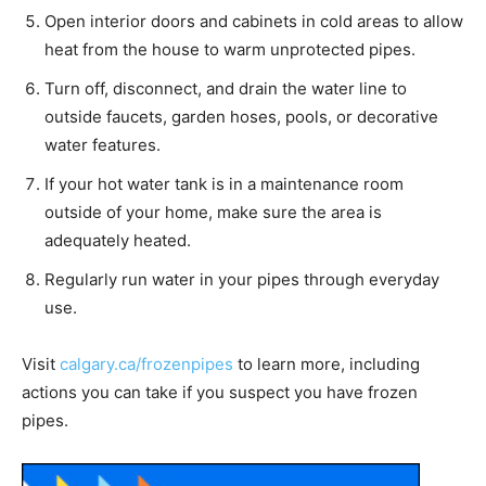
Open interior doors and cabinets in cold areas to allow
heat from the house to warm unprotected pipes.
Turn off, disconnect, and drain the water line to
outside faucets, garden hoses, pools, or decorative
water features.
If your hot water tank is in a maintenance room
outside of your home, make sure the area is
adequately heated.
Regularly run water in your pipes through everyday
use.
Visit
calgary.ca/frozenpipes
to learn more, including
actions you can take if you suspect you have frozen
pipes.