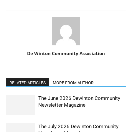
De Winton Community Association
RELATED ARTICLES
MORE FROM AUTHOR
The June 2026 Dewinton Community
Newsletter Magazine
The July 2026 Dewinton Community