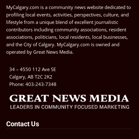
MyCalgary.com is a community news website dedicated to
profiling local events, activities, perspectives, culture, and
lifestyle from a unique blend of excellent journalistic
contributors including community associations, resident
associations, politicians, local residents, local businesses,
and the City of Calgary. MyCalgary.com is owned and
operated by
Great News Media
.
34 – 4550 112 Ave SE
Calgary, AB T2C 2K2
Phone:
403-243-7348
Contact Us