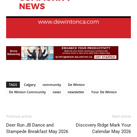
TAGS
Calgary
community
De Winton
De Winton Community
news
newsletter
Your De Winton
Previous article
Next article
Deer Run JB Dance and
Discovery Ridge Mark Your
Stampede Breakfast May 2026
Calendar May 2026