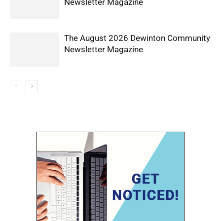
Newsletter Magazine
The August 2026 Dewinton Community
Newsletter Magazine