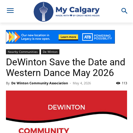
Nearby Communities
De Winton
DeWinton Save the Date and
Western Dance May 2026
By
De Winton Community Association
-
May 4, 2026
113