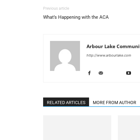
Previous article
What’s Happening with the ACA
Arbour Lake Communit
http://www.arbourlake.com
RELATED ARTICLES
MORE FROM AUTHOR