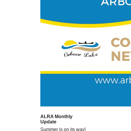
ALRA Monthly
Update
Summer is on its way!