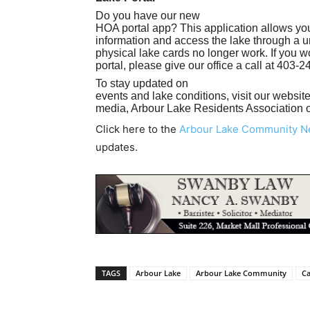
Do you have our new
HOA portal app? This application allows you
information and access the lake through a u
physical lake cards no longer work. If you wo
portal, please give our office a call at 403-
To stay updated on
events and lake conditions, visit our websit
media, Arbour Lake Residents Association 
Click here to the
Arbour Lake Community 
updates.
TAGS
Arbour Lake
Arbour Lake Community
Ca