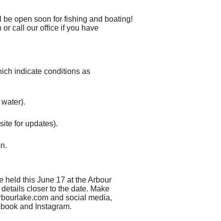
l be open soon for fishing and boating!
or call our office if you have
hich indicate conditions as
 water).
site for updates).
on.
 held this June 17 at the Arbour
details closer to the date. Make
rbourlake.com and social media,
ebook and Instagram.