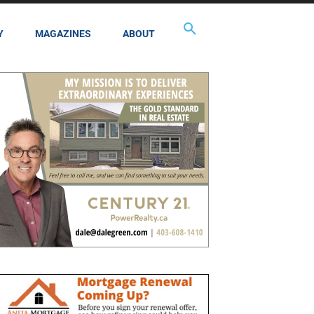
Y
MAGAZINES
ABOUT