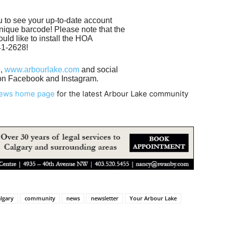
 to see your up-to-date account
nique barcode! Please note that the
uld like to install the HOA
241-2628!
e,
www.arbourlake.com
and social
on Facebook and Instagram.
News home page
for the latest Arbour Lake community
lgary
community
news
newsletter
Your Arbour Lake