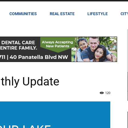
COMMUNITIES
REAL ESTATE
LIFESTYLE
CIT
thly Update
120