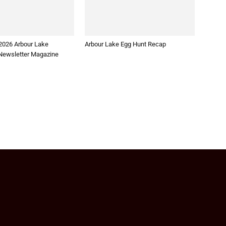
2026 Arbour Lake
Arbour Lake Egg Hunt Recap
ewsletter Magazine