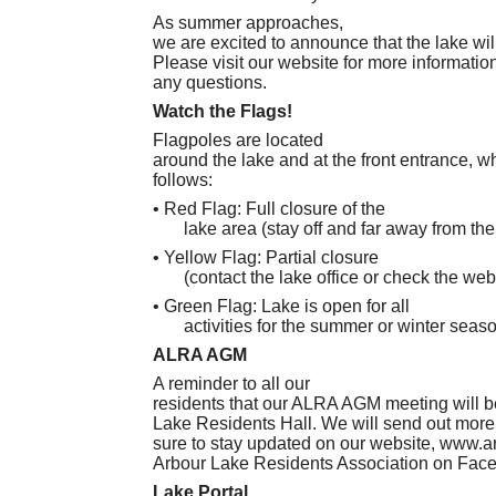
As summer approaches,
we are excited to announce that the lake wil
Please visit our website for more information 
any questions.
Watch the Flags!
Flagpoles are located
around the lake and at the front entrance, w
follows:
• Red Flag: Full closure of the
lake area (stay off and far away from the
• Yellow Flag: Partial closure
(contact the lake office or check the web
• Green Flag: Lake is open for all
activities for the summer or winter seas
ALRA AGM
A reminder to all our
residents that our ALRA AGM meeting will be
Lake Residents Hall. We will send out more 
sure to stay updated on our website, www.a
Arbour Lake Residents Association on Fac
Lake Portal