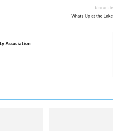
Next article
Whats Up at the Lake
y Association