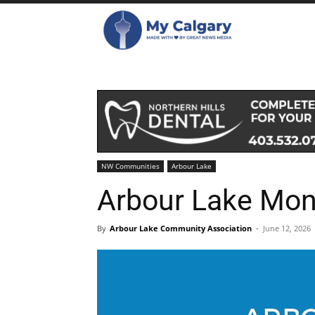
NW Communities
Arbour Lake
Arbour Lake Mon
By
Arbour Lake Community Association
-
June 12, 2026