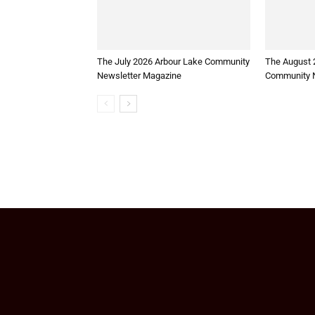
The July 2026 Arbour Lake Community
The August 
Newsletter Magazine
Community N