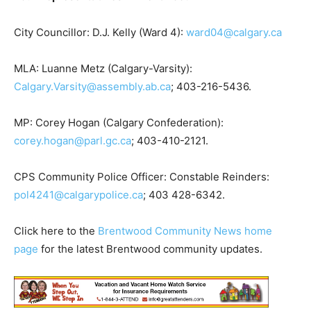
City Councillor: D.J. Kelly (Ward 4):
ward04@calgary.ca
MLA: Luanne Metz (Calgary-Varsity):
Calgary.Varsity@assembly.ab.ca
; 403-216-5436.
MP: Corey Hogan (Calgary Confederation):
corey.hogan@parl.gc.ca
; 403-410-2121.
CPS Community Police Officer: Constable Reinders:
pol4241@calgarypolice.ca
; 403 428-6342.
Click here to the
Brentwood Community News home
page
for the latest Brentwood community updates.