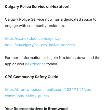
Calgary Police Service on Nextdoor!
Calgary Police Service now has a dedicated space to
engage with community residents.
https://ca.nextdoor.com/agency-
detail/ab/calgary/calgary-police-service/
For more information or to join Nextdoor, download the
app or visit
nextdoor.ca
today!
CPS Community Safety Guide
https://brentwoodcommunity.com/2024/11/21/cps-
community-safety-guide/
.
Your Representatives in Brentwood