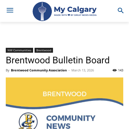
NW Communities
Brentwood
Brentwood Bulletin Board
By
Brentwood Community Association
-
March 13, 2026
143