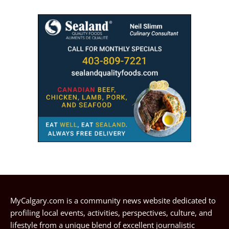
MyCalgary.com is a community news website dedicated to
profiling local events, activities, perspectives, culture, and
lifestyle from a unique blend of excellent journalistic