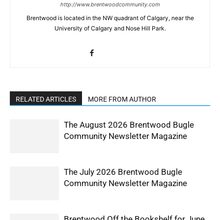
http://www.brentwoodcommunity.com
Brentwood is located in the NW quadrant of Calgary, near the
University of Calgary and Nose Hill Park.
RELATED ARTICLES
MORE FROM AUTHOR
The August 2026 Brentwood Bugle
Community Newsletter Magazine
The July 2026 Brentwood Bugle
Community Newsletter Magazine
Brentwood Off the Bookshelf for June