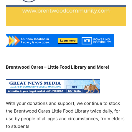
Brentwood Cares – Little Food Library and More!
With your donations and support, we continue to stock
the Brentwood Cares Little Food Library twice daily, for
use by people of all ages and circumstances, from elders
to students.