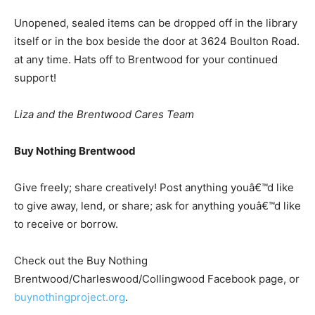
Unopened, sealed items can be dropped off in the library
itself or in the box beside the door at 3624 Boulton Road.
at any time. Hats off to Brentwood for your continued
support!
Liza and the Brentwood Cares Team
Buy Nothing Brentwood
Give freely; share creatively! Post anything youâ€™d like
to give away, lend, or share; ask for anything youâ€™d like
to receive or borrow.
Check out the Buy Nothing
Brentwood/Charleswood/Collingwood Facebook page, or
buynothingproject.org
.