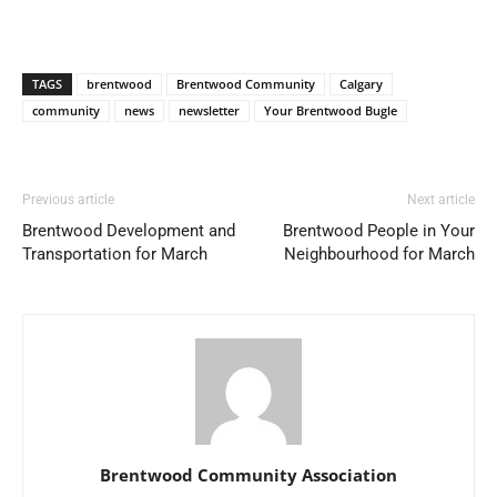
TAGS
brentwood
Brentwood Community
Calgary
community
news
newsletter
Your Brentwood Bugle
Previous article
Next article
Brentwood Development and
Brentwood People in Your
Transportation for March
Neighbourhood for March
Brentwood Community Association