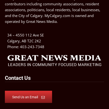
contributors including community associations, resident
associations, politicians, local residents, local businesses,
and the City of Calgary. MyCalgary.com is owned and
operated by
Great News Media
.
34 – 4550 112 Ave SE
Calgary, AB T2C 2K2
Phone:
403-243-7348
Contact Us
Send Us an Email