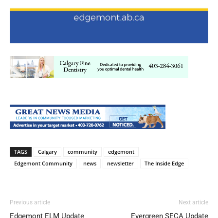
TAGS
Calgary
community
edgemont
Edgemont Community
news
newsletter
The Inside Edge
Previous article
Next article
Edgemont ELM Update
Evergreen SECA Update