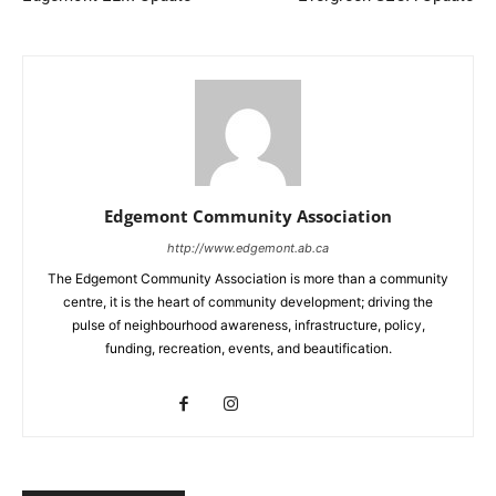
Edgemont Community Association
http://www.edgemont.ab.ca
The Edgemont Community Association is more than a community
centre, it is the heart of community development; driving the
pulse of neighbourhood awareness, infrastructure, policy,
funding, recreation, events, and beautification.