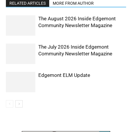
RELATED ARTICLES
MORE FROM AUTHOR
The August 2026 Inside Edgemont
Community Newsletter Magazine
The July 2026 Inside Edgemont
Community Newsletter Magazine
Edgemont ELM Update