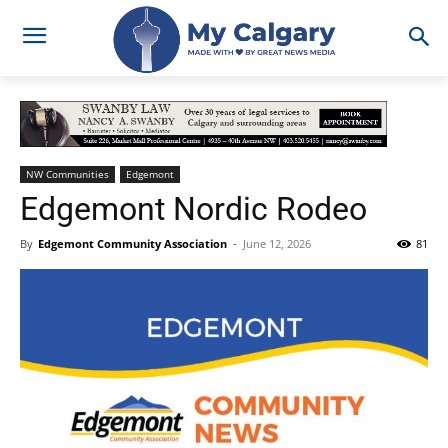
NW Communities
Edgemont
Edgemont Nordic Rodeo
By
Edgemont Community Association
-
June 12, 2026
81