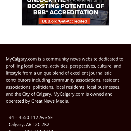
MyCalgary.com is a community news website dedicated to
profiling local events, activities, perspectives, culture, and
lifestyle from a unique blend of excellent journalistic
contributors including community associations, resident
associations, politicians, local residents, local businesses,
and the City of Calgary. MyCalgary.com is owned and
operated by
Great News Media
.
34 – 4550 112 Ave SE
Calgary, AB T2C 2K2