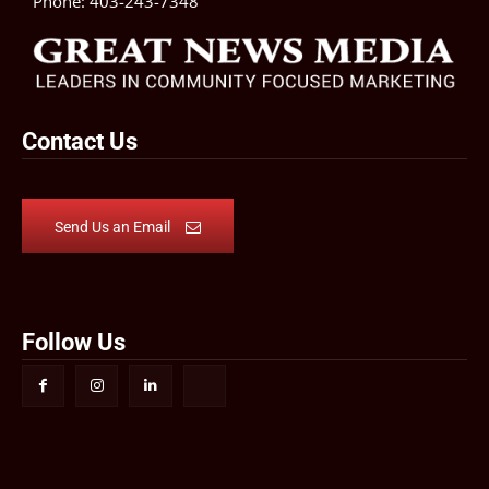
Phone:
403-243-7348
Contact Us
Send Us an Email
Follow Us