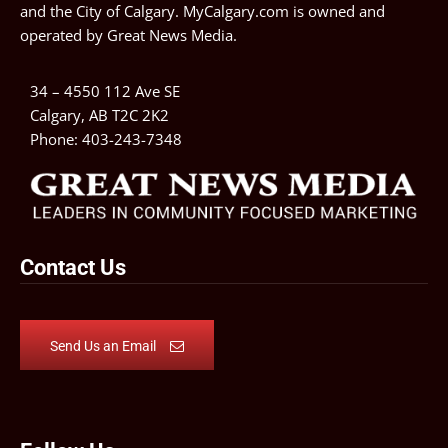
and the City of Calgary. MyCalgary.com is owned and
operated by
Great News Media
.
34 – 4550 112 Ave SE
Calgary, AB T2C 2K2
Phone:
403-243-7348
Contact Us
Send Us an Email