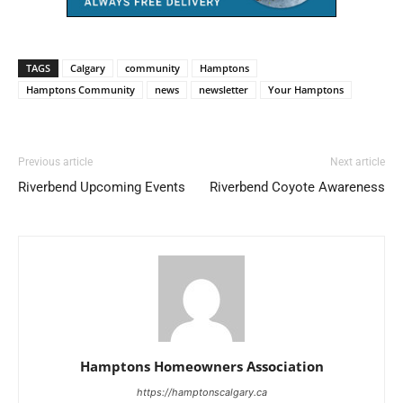
TAGS
Calgary
community
Hamptons
Hamptons Community
news
newsletter
Your Hamptons
Previous article
Next article
Riverbend Upcoming Events
Riverbend Coyote Awareness
Hamptons Homeowners Association
https://hamptonscalgary.ca