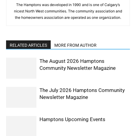
The Hamptons was developed in 1990 and is one of Calgary’s
nicest North West communities. The community association and
the homeowners association are operated as one organization.
RELATED ARTICLES
MORE FROM AUTHOR
The August 2026 Hamptons
Community Newsletter Magazine
The July 2026 Hamptons Community
Newsletter Magazine
Hamptons Upcoming Events