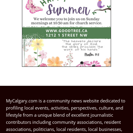
MyCalgary.com is a community news website dedicated to
profiling local events, activities, perspectives, culture, and
lifestyle from a unique blend of excellent journalistic
contributors including community associations, resident
associations, politicians, local residents, local businesses,