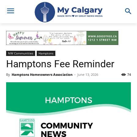
NW Communities
Hamptons
Hamptons Fee Reminder
By
Hamptons Homeowners Association
-
June 13, 2026
74