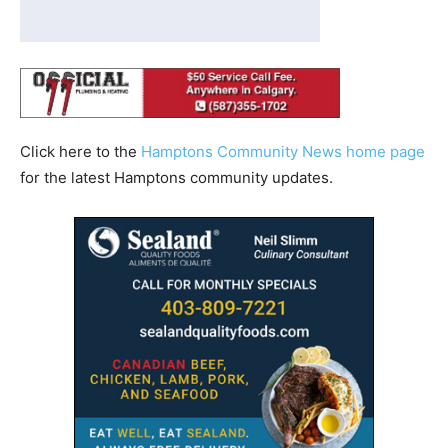
Click here to the
Hamptons Community News home page
for the latest Hamptons community updates.