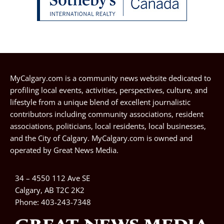
MyCalgary.com is a community news website dedicated to
profiling local events, activities, perspectives, culture, and
lifestyle from a unique blend of excellent journalistic
contributors including community associations, resident
associations, politicians, local residents, local businesses,
and the City of Calgary. MyCalgary.com is owned and
operated by
Great News Media
.
34 – 4550 112 Ave SE
Calgary, AB T2C 2K2
Phone:
403-243-7348