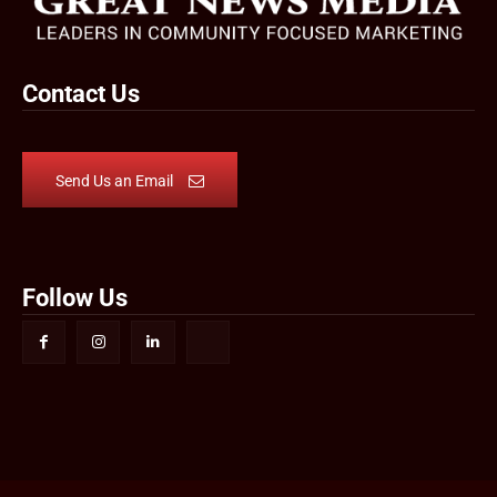
Contact Us
Send Us an Email
Follow Us