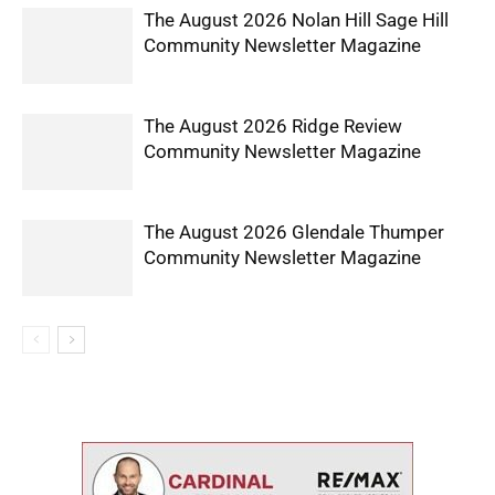
The August 2026 Nolan Hill Sage Hill
Community Newsletter Magazine
The August 2026 Ridge Review
Community Newsletter Magazine
The August 2026 Glendale Thumper
Community Newsletter Magazine