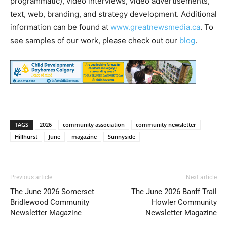
programmatic), video interviews, video advertisements,
text, web, branding, and strategy development. Additional
information can be found at
www.greatnewsmedia.ca
. To
see samples of our work, please check out our
blog
.
TAGS
2026
community association
community newsletter
Hillhurst
June
magazine
Sunnyside
Previous article
Next article
The June 2026 Somerset
The June 2026 Banff Trail
Bridlewood Community
Howler Community
Newsletter Magazine
Newsletter Magazine