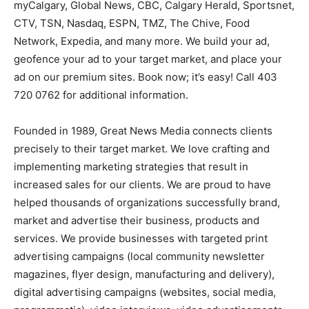
myCalgary, Global News, CBC, Calgary Herald, Sportsnet,
CTV, TSN, Nasdaq, ESPN, TMZ, The Chive, Food
Network, Expedia, and many more. We build your ad,
geofence your ad to your target market, and place your
ad on our premium sites. Book now; it’s easy! Call 403
720 0762 for additional information.
Founded in 1989, Great News Media connects clients
precisely to their target market. We love crafting and
implementing marketing strategies that result in
increased sales for our clients. We are proud to have
helped thousands of organizations successfully brand,
market and advertise their business, products and
services. We provide businesses with targeted print
advertising campaigns (local community newsletter
magazines, flyer design, manufacturing and delivery),
digital advertising campaigns (websites, social media,