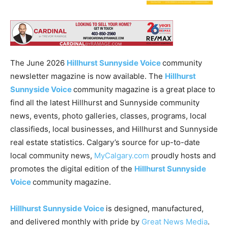
The June 2026
Hillhurst Sunnyside Voice
community
newsletter magazine is now available. The
Hillhurst
Sunnyside Voice
community magazine is a great place to
find all the latest Hillhurst and Sunnyside community
news, events, photo galleries, classes, programs, local
classifieds, local businesses, and Hillhurst and Sunnyside
real estate statistics. Calgary’s source for up-to-date
local community news,
MyCalgary.com
proudly hosts and
promotes the digital edition of the
Hillhurst Sunnyside
Voice
community magazine.
Hillhurst Sunnyside Voice
is designed, manufactured,
and delivered monthly with pride by
Great News Media
.