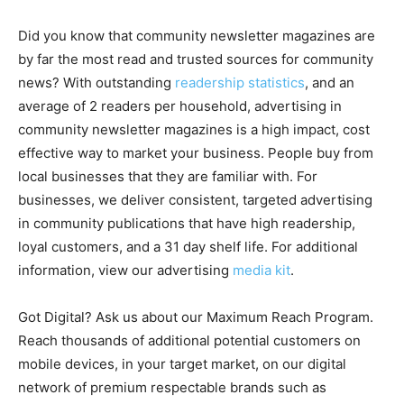
Did you know that community newsletter magazines are
by far the most read and trusted sources for community
news? With outstanding
readership statistics
, and an
average of 2 readers per household, advertising in
community newsletter magazines is a high impact, cost
effective way to market your business. People buy from
local businesses that they are familiar with. For
businesses, we deliver consistent, targeted advertising
in community publications that have high readership,
loyal customers, and a 31 day shelf life. For additional
information, view our advertising
media kit
.
Got Digital? Ask us about our Maximum Reach Program.
Reach thousands of additional potential customers on
mobile devices, in your target market, on our digital
network of premium respectable brands such as