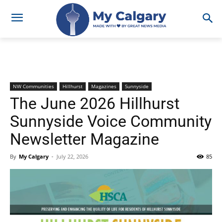
NW Communities
Hillhurst
Magazines
Sunnyside
The June 2026 Hillhurst
Sunnyside Voice Community
Newsletter Magazine
By
My Calgary
-
July 22, 2026
85