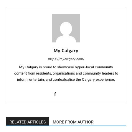
My Calgary
https://mycalgary.com/
My Calgary is proud to showcase hyper-local community
content from residents, organisations and community leaders to
inform, entertain, and contextualise the Calgary experience.
RELATED ARTICLES
MORE FROM AUTHOR