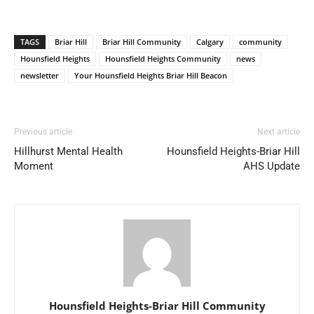
TAGS
Briar Hill
Briar Hill Community
Calgary
community
Hounsfield Heights
Hounsfield Heights Community
news
newsletter
Your Hounsfield Heights Briar Hill Beacon
Previous article
Next article
Hillhurst Mental Health
Hounsfield Heights-Briar Hill
Moment
AHS Update
Hounsfield Heights-Briar Hill Community