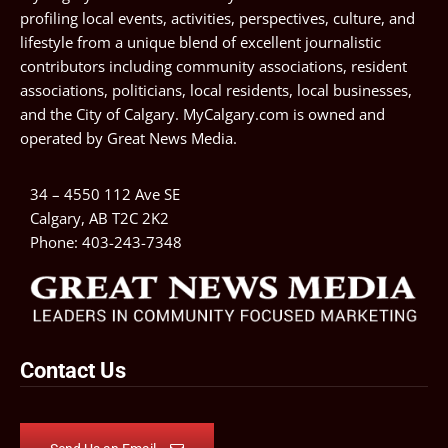
profiling local events, activities, perspectives, culture, and
lifestyle from a unique blend of excellent journalistic
contributors including community associations, resident
associations, politicians, local residents, local businesses,
and the City of Calgary. MyCalgary.com is owned and
operated by
Great News Media
.
34 – 4550 112 Ave SE
Calgary, AB T2C 2K2
Phone:
403-243-7348
Contact Us