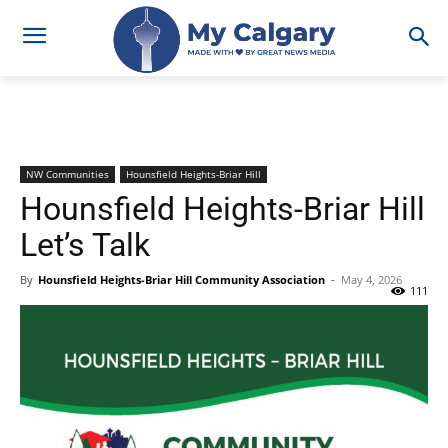
NW Communities
Hounsfield Heights-Briar Hill
Hounsfield Heights-Briar Hill
Let’s Talk
By
Hounsfield Heights-Briar Hill Community Association
-
May 4, 2026
111