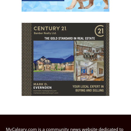
MyCalgary.com is a community news website dedicated to