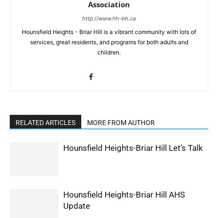
Association
http://www.hh-bh.ca
Hounsfield Heights - Briar Hill is a vibrant community with lots of
services, great residents, and programs for both adults and
children.
RELATED ARTICLES
MORE FROM AUTHOR
Hounsfield Heights-Briar Hill Let’s Talk
Hounsfield Heights-Briar Hill AHS
Update