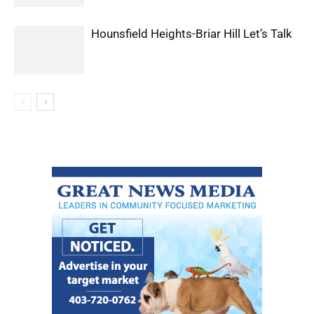
Hounsfield Heights-Briar Hill Let’s Talk