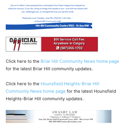
Click here to the
Briar Hill Community News home page
for the latest Briar Hill community updates.
Click here to the
Hounsfield Heights-Briar Hill
Community News home page
for the latest Hounsfield
Heights-Briar Hill community updates.