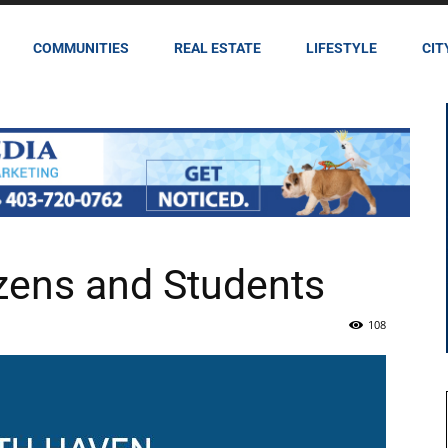
COMMUNITIES
REAL ESTATE
LIFESTYLE
CIT
zens and Students
108