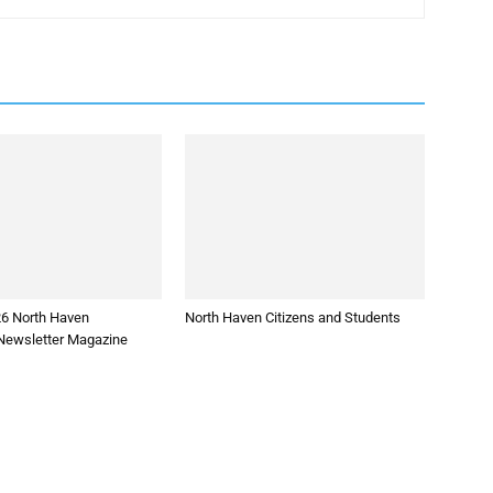
26 North Haven
North Haven Citizens and Students
ewsletter Magazine