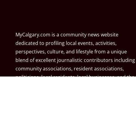
MyCalgary.com is a community news website
dedicated to profiling local events, activities,
perspectives, culture, and lifestyle from a unique
blend of excellent journalistic contributors including
community associations, resident associations,
politicians, local residents, local businesses, and the
City of Calgary. MyCalgary.com is owned and
operated by
Great News Media
.