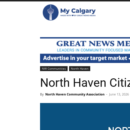
NW Communities
North Haven
North Haven Citi
By
North Haven Community Association
-
June 13, 2026