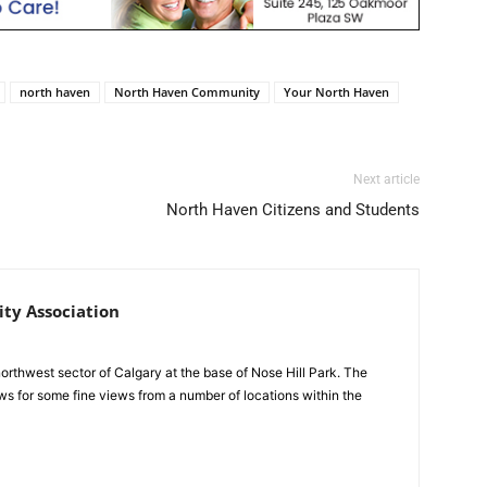
north haven
North Haven Community
Your North Haven
Next article
North Haven Citizens and Students
y Association
northwest sector of Calgary at the base of Nose Hill Park. The
ws for some fine views from a number of locations within the