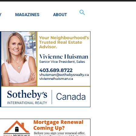
Y
MAGAZINES
ABOUT