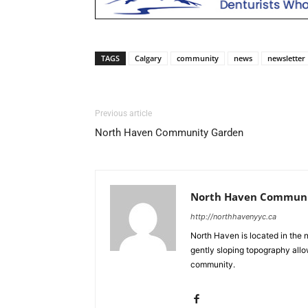
TAGS
Calgary
community
news
newsletter
Previous article
North Haven Community Garden
North Haven Communit
http://northhavenyyc.ca
North Haven is located in the 
gently sloping topography allo
community.