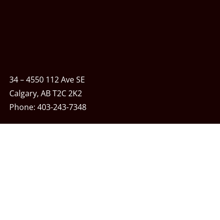
34 – 4550 112 Ave SE
Calgary, AB T2C 2K2
Phone:
403-243-7348