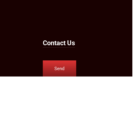
Contact Us
Send
Us an
Email