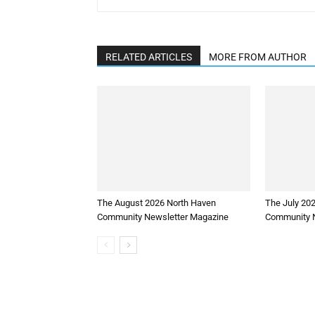
RELATED ARTICLES
MORE FROM AUTHOR
The August 2026 North Haven
The July 20
Community Newsletter Magazine
Community N