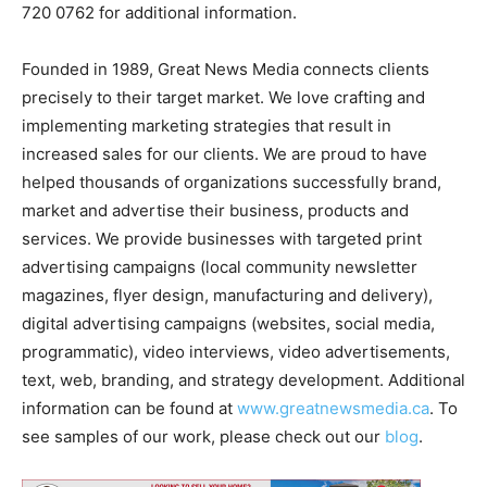
720 0762 for additional information.
Founded in 1989, Great News Media connects clients
precisely to their target market. We love crafting and
implementing marketing strategies that result in
increased sales for our clients. We are proud to have
helped thousands of organizations successfully brand,
market and advertise their business, products and
services. We provide businesses with targeted print
advertising campaigns (local community newsletter
magazines, flyer design, manufacturing and delivery),
digital advertising campaigns (websites, social media,
programmatic), video interviews, video advertisements,
text, web, branding, and strategy development. Additional
information can be found at
www.greatnewsmedia.ca
. To
see samples of our work, please check out our
blog
.