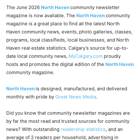
The June 2026
North Haven
community newsletter
magazine is now available. The
North Haven
community
magazine is a great place to find all the latest North
Haven community news, events, photo galleries, classes,
programs, local classifieds, local businesses, and North
Haven real estate statistics. Calgary’s source for up-to-
date local community news,
MyCalgary.com
proudly
hosts and promotes the digital edition of the
North Haven
community magazine.
North Haven
is designed, manufactured, and delivered
monthly with pride by
Great News Media
.
Did you know that community newsletter magazines are
by far the most read and trusted sources for community
news? With outstanding
readership statistics
, and an
average of 2 readers per household, advertising in