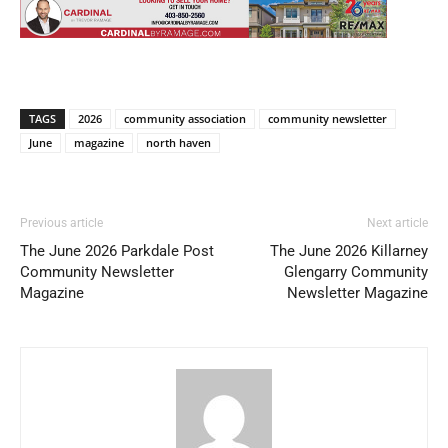
TAGS
2026
community association
community newsletter
June
magazine
north haven
Previous article
Next article
The June 2026 Parkdale Post
The June 2026 Killarney
Community Newsletter
Glengarry Community
Magazine
Newsletter Magazine