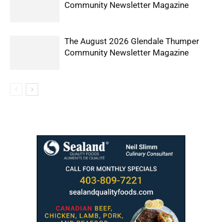
Community Newsletter Magazine
The August 2026 Glendale Thumper
Community Newsletter Magazine