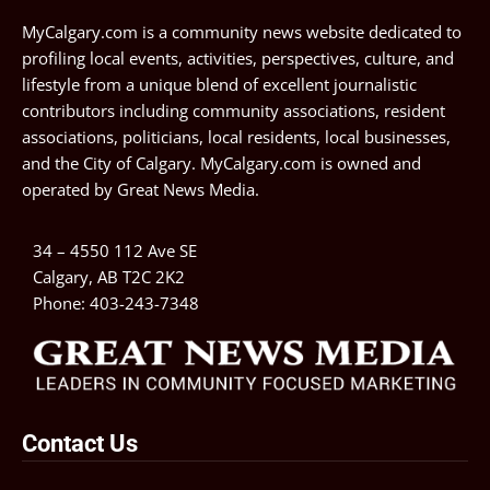
MyCalgary.com is a community news website dedicated to
profiling local events, activities, perspectives, culture, and
lifestyle from a unique blend of excellent journalistic
contributors including community associations, resident
associations, politicians, local residents, local businesses,
and the City of Calgary. MyCalgary.com is owned and
operated by
Great News Media
.
34 – 4550 112 Ave SE
Calgary, AB T2C 2K2
Phone:
403-243-7348
Contact Us