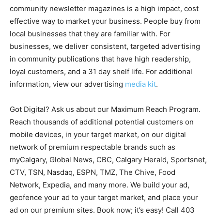
community newsletter magazines is a high impact, cost
effective way to market your business. People buy from
local businesses that they are familiar with. For
businesses, we deliver consistent, targeted advertising
in community publications that have high readership,
loyal customers, and a 31 day shelf life. For additional
information, view our advertising
media kit
.
Got Digital? Ask us about our Maximum Reach Program.
Reach thousands of additional potential customers on
mobile devices, in your target market, on our digital
network of premium respectable brands such as
myCalgary, Global News, CBC, Calgary Herald, Sportsnet,
CTV, TSN, Nasdaq, ESPN, TMZ, The Chive, Food
Network, Expedia, and many more. We build your ad,
geofence your ad to your target market, and place your
ad on our premium sites. Book now; it’s easy! Call 403