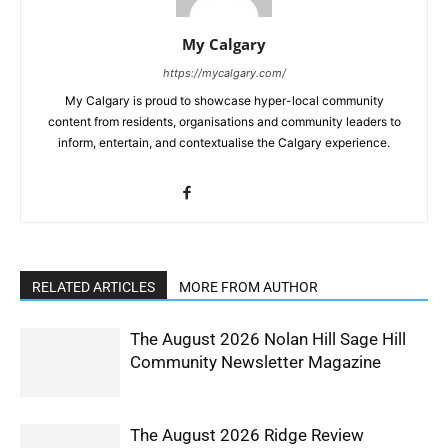
My Calgary
https://mycalgary.com/
My Calgary is proud to showcase hyper-local community
content from residents, organisations and community leaders to
inform, entertain, and contextualise the Calgary experience.
RELATED ARTICLES
MORE FROM AUTHOR
The August 2026 Nolan Hill Sage Hill
Community Newsletter Magazine
The August 2026 Ridge Review