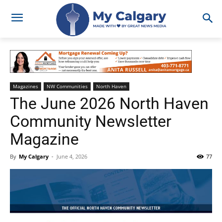
Magazines
NW Communities
North Haven
The June 2026 North Haven
Community Newsletter
Magazine
By
My Calgary
-
June 4, 2026
77