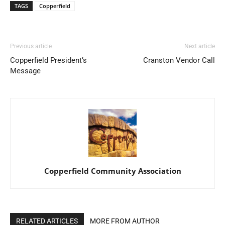
TAGS
Copperfield
Previous article
Next article
Copperfield President’s
Cranston Vendor Call
Message
Copperfield Community Association
RELATED ARTICLES
MORE FROM AUTHOR