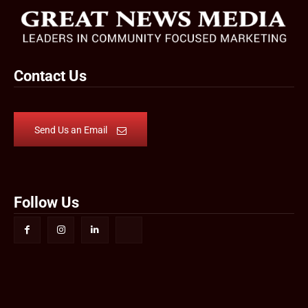
Contact Us
Send Us an Email
Follow Us