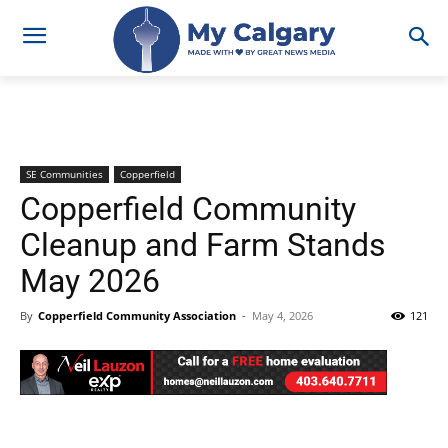
SE Communities
Copperfield
Copperfield Community
Cleanup and Farm Stands
May 2026
By
Copperfield Community Association
-
May 4, 2026
121