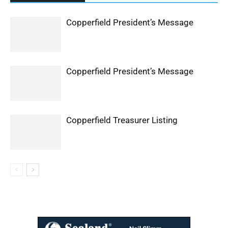
Copperfield President’s Message
Copperfield President’s Message
Copperfield Treasurer Listing