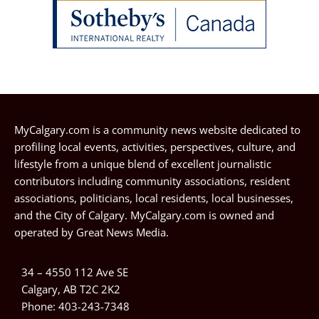
MyCalgary.com is a community news website dedicated to
profiling local events, activities, perspectives, culture, and
lifestyle from a unique blend of excellent journalistic
contributors including community associations, resident
associations, politicians, local residents, local businesses,
and the City of Calgary. MyCalgary.com is owned and
operated by
Great News Media
.
34 – 4550 112 Ave SE
Calgary, AB T2C 2K2
Phone:
403-243-7348