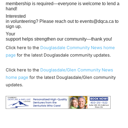
membership is required—everyone is welcome to lend a
hand!
Interested
in volunteering? Please reach out to
events@dqca.ca
to
sign up.
Your
support helps strengthen our community—thank you!
Click here to the
Douglasdale Community News home
page
for the latest Douglasdale community updates.
Click here to the
Douglasdale/Glen Community News
home page
for the latest Douglasdale/Glen community
updates.