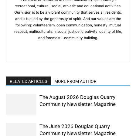
recreational, cultural, social, athletic and educational activities.
Our vision is to be a vibrant community that serves all residents,
and is fuelled by the generosity of spirit. And our values are the
following: volunteerism, open communication, honesty, mutual
respect, multiculturalism, social justice, creativity, quality of life,
and foremost – community building.
RELATED ARTICLES
MORE FROM AUTHOR
The August 2026 Douglas Quarry
Community Newsletter Magazine
The June 2026 Douglas Quarry
Community Newsletter Magazine