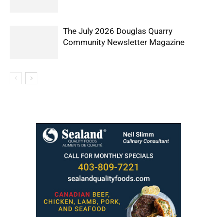
The July 2026 Douglas Quarry
Community Newsletter Magazine