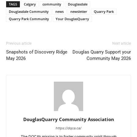
TAGS
Calgary
community
Douglasdale
Douglasdale Community
news
newsletter
Quarry Park
Quarry Park Community
Your DouglasQuarry
Previous article
Next article
Snapshots of Discovery Ridge
Douglas Quarry Support your
May 2026
Community May 2026
DouglasQuarry Community Association
https://dqca.ca/
The DQCA’s mission is to foster community spirit through