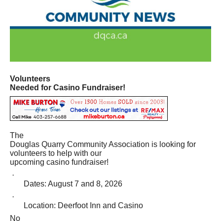
Volunteers
Needed for Casino Fundraiser!
The
Douglas Quarry Community Association is looking for
volunteers to help with our
upcoming casino fundraiser!
·
Dates: August 7 and 8, 2026
·
Location: Deerfoot Inn and Casino
No