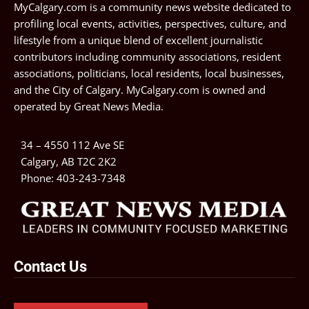
MyCalgary.com is a community news website dedicated to
profiling local events, activities, perspectives, culture, and
lifestyle from a unique blend of excellent journalistic
contributors including community associations, resident
associations, politicians, local residents, local businesses,
and the City of Calgary. MyCalgary.com is owned and
operated by
Great News Media
.
34 – 4550 112 Ave SE
Calgary, AB T2C 2K2
Phone:
403-243-7348
Contact Us