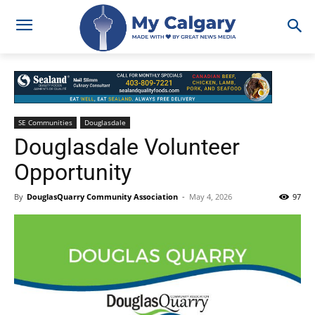
SE Communities
Douglasdale
Douglasdale Volunteer
Opportunity
By
DouglasQuarry Community Association
-
May 4, 2026
97