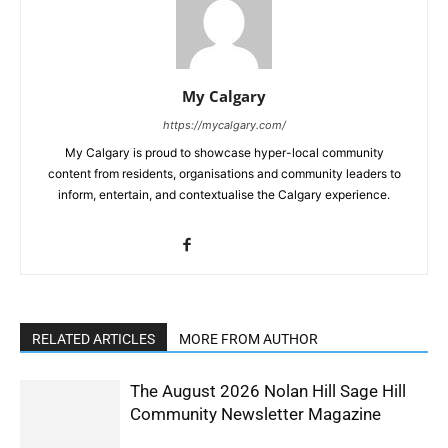
My Calgary
https://mycalgary.com/
My Calgary is proud to showcase hyper-local community
content from residents, organisations and community leaders to
inform, entertain, and contextualise the Calgary experience.
RELATED ARTICLES
MORE FROM AUTHOR
The August 2026 Nolan Hill Sage Hill
Community Newsletter Magazine