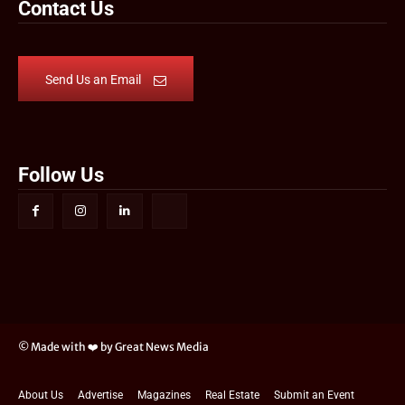
Contact Us
Send Us an Email
Follow Us
© Made with ❤️ by Great News Media
About Us
Advertise
Magazines
Real Estate
Submit an Event