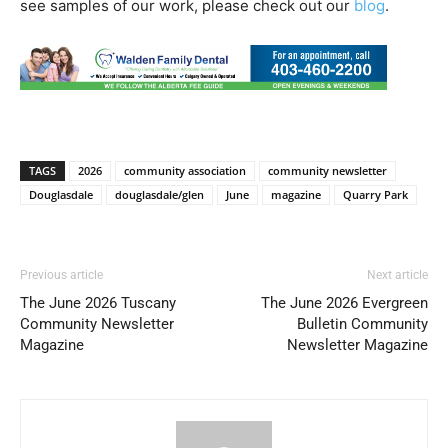
see samples of our work, please check out our
blog
.
TAGS
2026
community association
community newsletter
Douglasdale
douglasdale/glen
June
magazine
Quarry Park
Previous article
Next article
The June 2026 Tuscany
The June 2026 Evergreen
Community Newsletter
Bulletin Community
Magazine
Newsletter Magazine