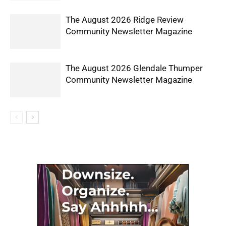
The August 2026 Ridge Review
Community Newsletter Magazine
The August 2026 Glendale Thumper
Community Newsletter Magazine