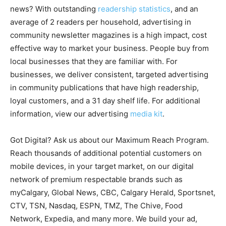
news? With outstanding
readership statistics
, and an
average of 2 readers per household, advertising in
community newsletter magazines is a high impact, cost
effective way to market your business. People buy from
local businesses that they are familiar with. For
businesses, we deliver consistent, targeted advertising
in community publications that have high readership,
loyal customers, and a 31 day shelf life. For additional
information, view our advertising
media kit
.
Got Digital? Ask us about our Maximum Reach Program.
Reach thousands of additional potential customers on
mobile devices, in your target market, on our digital
network of premium respectable brands such as
myCalgary, Global News, CBC, Calgary Herald, Sportsnet,
CTV, TSN, Nasdaq, ESPN, TMZ, The Chive, Food
Network, Expedia, and many more. We build your ad,