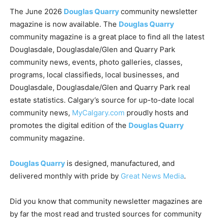
The June 2026
Douglas Quarry
community newsletter
magazine is now available. The
Douglas Quarry
community magazine is a great place to find all the latest
Douglasdale, Douglasdale/Glen and Quarry Park
community news, events, photo galleries, classes,
programs, local classifieds, local businesses, and
Douglasdale, Douglasdale/Glen and Quarry Park real
estate statistics. Calgary’s source for up-to-date local
community news,
MyCalgary.com
proudly hosts and
promotes the digital edition of the
Douglas Quarry
community magazine.
Douglas Quarry
is designed, manufactured, and
delivered monthly with pride by
Great News Media
.
Did you know that community newsletter magazines are
by far the most read and trusted sources for community