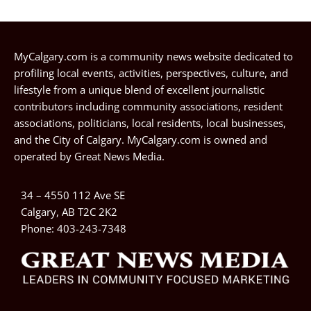
MyCalgary.com is a community news website dedicated to
profiling local events, activities, perspectives, culture, and
lifestyle from a unique blend of excellent journalistic
contributors including community associations, resident
associations, politicians, local residents, local businesses,
and the City of Calgary. MyCalgary.com is owned and
operated by
Great News Media
.
34 – 4550 112 Ave SE
Calgary, AB T2C 2K2
Phone:
403-243-7348