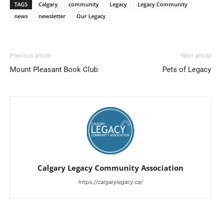
TAGS
Calgary
community
Legacy
Legacy Community
news
newsletter
Our Legacy
Previous article
Next article
Mount Pleasant Book Club
Pets of Legacy
Calgary Legacy Community Association
https://calgarylegacy.ca/