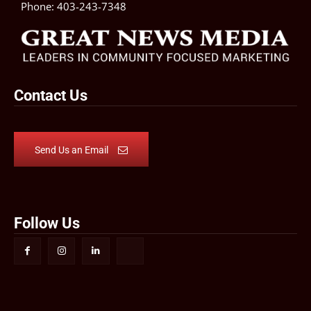
Phone:
403-243-7348
Contact Us
Send Us an Email
Follow Us