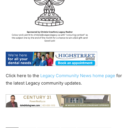
Click here to the
Legacy Community News home page
for
the latest Legacy community updates.