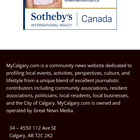
MyCalgary.com is a community news website dedicated to
profiling local events, activities, perspectives, culture, and
lifestyle from a unique blend of excellent journalistic
contributors including community associations, resident
associations, politicians, local residents, local businesses,
and the City of Calgary. MyCalgary.com is owned and
operated by
Great News Media
.
34 – 4550 112 Ave SE
Calgary, AB T2C 2K2