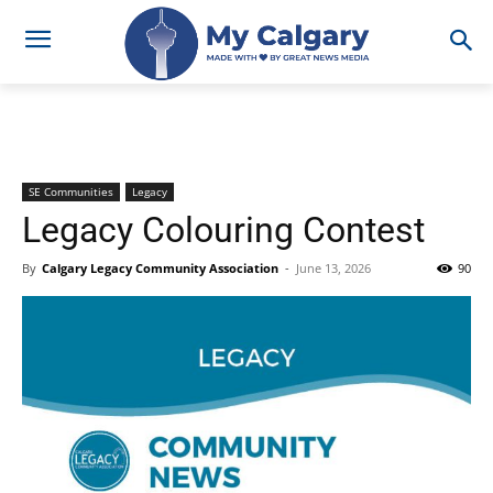
SE Communities
Legacy
Legacy Colouring Contest
By
Calgary Legacy Community Association
-
June 13, 2026
90