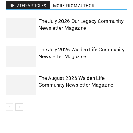
RELATED ARTICLES
MORE FROM AUTHOR
The July 2026 Our Legacy Community
Newsletter Magazine
The July 2026 Walden Life Community
Newsletter Magazine
The August 2026 Walden Life
Community Newsletter Magazine