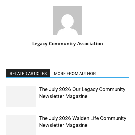
Legacy Community Association
RELATED ARTICLES
MORE FROM AUTHOR
The July 2026 Our Legacy Community
Newsletter Magazine
The July 2026 Walden Life Community
Newsletter Magazine