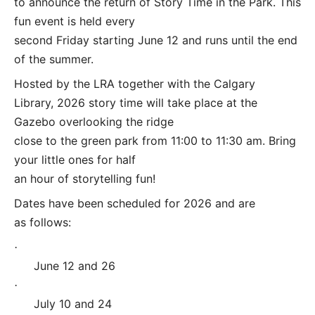
to announce the return of Story Time in the Park. This
fun event is held every
second Friday starting June 12 and runs until the end
of the summer.
Hosted by the LRA together with the Calgary
Library, 2026 story time will take place at the
Gazebo overlooking the ridge
close to the green park from 11:00 to 11:30 am. Bring
your little ones for half
an hour of storytelling fun!
Dates have been scheduled for 2026 and are
as follows:
·
June 12 and 26
·
July 10 and 24