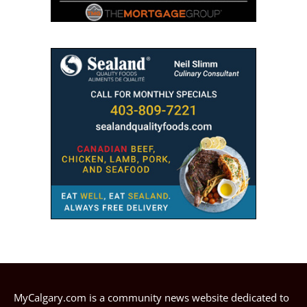
MyCalgary.com is a community news website dedicated to