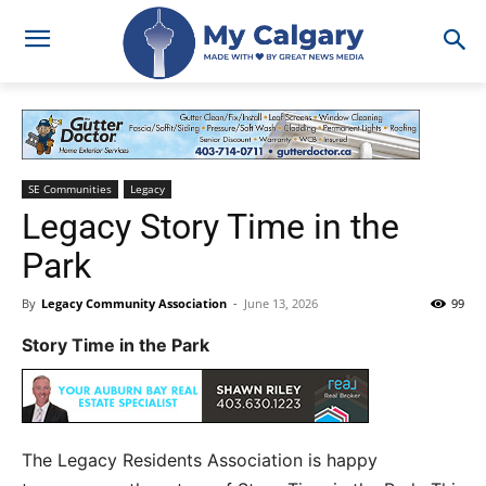
SE Communities
Legacy
Legacy Story Time in the
Park
By
Legacy Community Association
-
June 13, 2026
99
Story Time in the Park
The Legacy Residents Association is happy