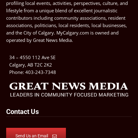
profiling local events, activities, perspectives, culture, and
lifestyle from a unique blend of excellent journalistic
contributors including community associations, resident
associations, politicians, local residents, local businesses,
and the City of Calgary. MyCalgary.com is owned and
operated by
Great News Media
.
34 – 4550 112 Ave SE
Calgary, AB T2C 2K2
Phone:
403-243-7348
Contact Us
Send Us an Email