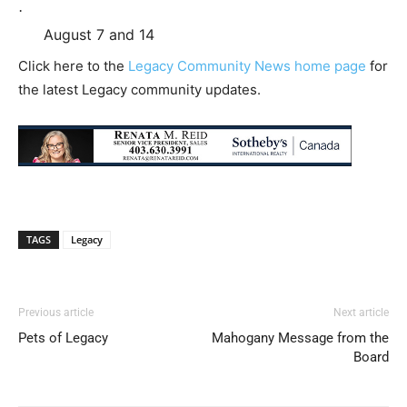
·
August 7 and 14
Click here to the
Legacy Community News home page
for
the latest Legacy community updates.
TAGS
Legacy
Previous article
Next article
Pets of Legacy
Mahogany Message from the
Board