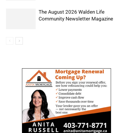
The August 2026 Walden Life
Community Newsletter Magazine