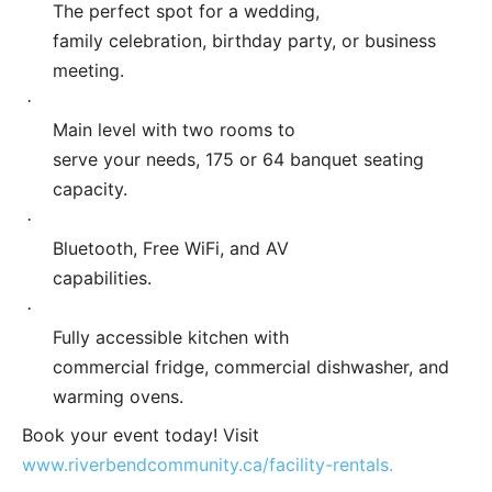
The perfect spot for a wedding,
family celebration, birthday party, or business
meeting.
·
Main level with two rooms to
serve your needs, 175 or 64 banquet seating
capacity.
·
Bluetooth, Free WiFi, and AV
capabilities.
·
Fully accessible kitchen with
commercial fridge, commercial dishwasher, and
warming ovens.
Book your event today! Visit
www.riverbendcommunity.ca/facility-rentals.