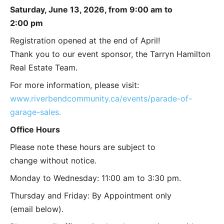
Saturday, June 13, 2026, from 9:00 am to
2:00 pm
Registration opened at the end of April!
Thank you to our event sponsor, the Tarryn Hamilton
Real Estate Team.
For more information, please visit:
www.riverbendcommunity.ca/events/parade-of-
garage-sales.
Office Hours
Please note these hours are subject to
change without notice.
Monday to Wednesday: 11:00 am to 3:30 pm.
Thursday and Friday: By Appointment only
(email below).