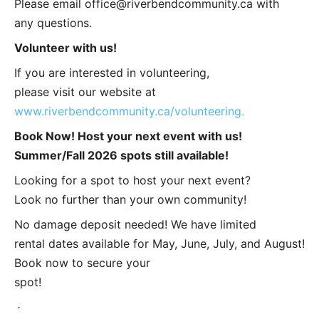
Please email
office@riverbendcommunity.ca
with
any questions.
Volunteer with us!
If you are interested in volunteering,
please visit our website at
www.riverbendcommunity.ca/volunteering.
Book Now! Host your next event with us!
Summer/Fall 2026 spots still available!
Looking for a spot to host your next event?
Look no further than your own community!
No damage deposit needed! We have limited
rental dates available for May, June, July, and August!
Book now to secure your
spot!
·