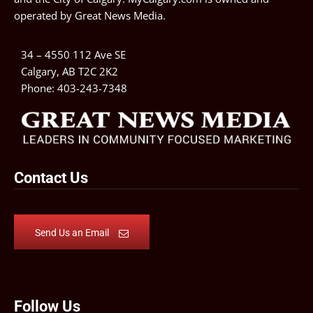
operated by
Great News Media
.
34 – 4550 112 Ave SE
Calgary, AB T2C 2K2
Phone:
403-243-7348
Contact Us
Send Us an Email
Follow Us