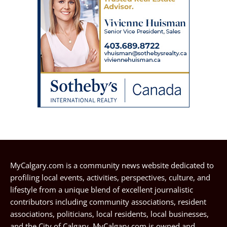
MyCalgary.com is a community news website dedicated to
profiling local events, activities, perspectives, culture, and
lifestyle from a unique blend of excellent journalistic
contributors including community associations, resident
associations, politicians, local residents, local businesses,
and the City of Calgary. MyCalgary.com is owned and