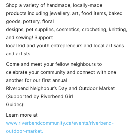
Shop a variety of handmade, locally-made
products including jewellery, art, food items, baked
goods, pottery, floral
designs, pet supplies, cosmetics, crocheting, knitting,
and sewing! Support
local kid and youth entrepreneurs and local artisans
and artists.
Come and meet your fellow neighbours to
celebrate your community and connect with one
another for our first annual
Riverbend Neighbour’s Day and Outdoor Market
(Supported by Riverbend Girl
Guides)!
Learn more at
www.riverbendcommunity.ca/events/riverbend-
outdoor-market.