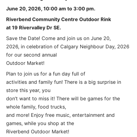
June 20, 2026, 10:00 am to 3:00 pm.
Riverbend Community Centre Outdoor Rink
at 19 Rivervalley Dr SE.
Save the Date! Come and join us on June 20,
2026, in celebration of Calgary Neighbour Day, 2026
for our second annual
Outdoor Market!
Plan to join us for a fun day full of
activities and family fun! There is a big surprise in
store this year, you
don’t want to miss it! There will be games for the
whole family, food trucks,
and more! Enjoy free music, entertainment and
games, while you shop at the
Riverbend Outdoor Market!