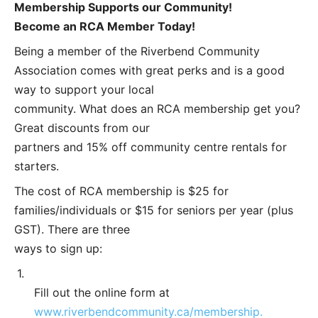
Membership Supports our Community!
Become an RCA Member Today!
Being a member of the Riverbend Community
Association comes with great perks and is a good
way to support your local
community. What does an RCA membership get you?
Great discounts from our
partners and 15% off community centre rentals for
starters.
The cost of RCA membership is $25 for
families/individuals or $15 for seniors per year (plus
GST). There are three
ways to sign up:
1.
Fill out the online form at
www.riverbendcommunity.ca/membership.