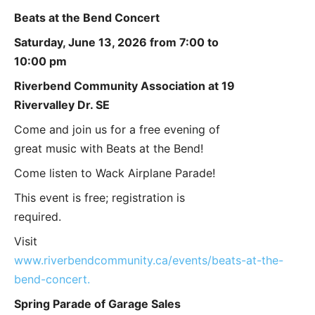
Beats at the Bend Concert
Saturday, June 13, 2026 from 7:00 to
10:00 pm
Riverbend Community Association at 19
Rivervalley Dr. SE
Come and join us for a free evening of
great music with Beats at the Bend!
Come listen to Wack Airplane Parade!
This event is free; registration is
required.
Visit
www.riverbendcommunity.ca/events/beats-at-the-
bend-concert.
Spring Parade of Garage Sales