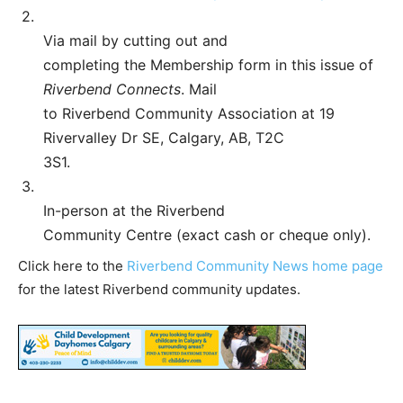
2.
Via mail by cutting out and
completing the Membership form in this issue of
Riverbend Connects
. Mail
to Riverbend Community Association at 19
Rivervalley Dr SE, Calgary, AB, T2C
3S1.
3.
In-person at the Riverbend
Community Centre (exact cash or cheque only).
Click here to the
Riverbend Community News home page
for the latest Riverbend community updates.