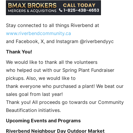
Stay connected to all things Riverbend at
www.riverbendcommunity.ca
and Facebook, X, and Instagram @riverbendyyc
Thank You!
We would like to thank all the volunteers
who helped out with our Spring Plant Fundraiser
pickups. Also, we would like to
thank everyone who purchased a plant! We beat our
sales goal from last year!
Thank you! All proceeds go towards our Community
Beautification initiatives.
Upcoming Events and Programs
Riverbend Neighbour Day Outdoor Market