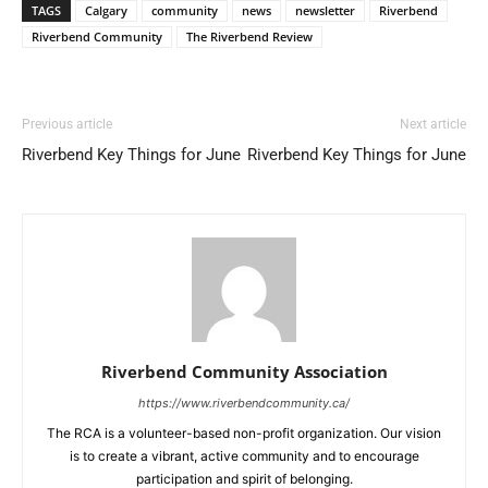
TAGS
Calgary
community
news
newsletter
Riverbend
Riverbend Community
The Riverbend Review
Previous article
Next article
Riverbend Key Things for June
Riverbend Key Things for June
Riverbend Community Association
https://www.riverbendcommunity.ca/
The RCA is a volunteer-based non-profit organization. Our vision
is to create a vibrant, active community and to encourage
participation and spirit of belonging.