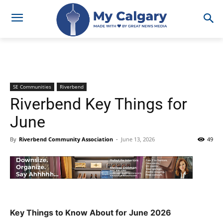
SE Communities
Riverbend
Riverbend Key Things for
June
By
Riverbend Community Association
-
June 13, 2026
49
Key Things to Know About for June 2026