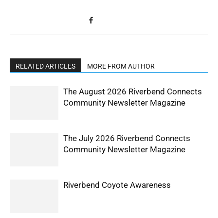
RELATED ARTICLES
MORE FROM AUTHOR
The August 2026 Riverbend Connects
Community Newsletter Magazine
The July 2026 Riverbend Connects
Community Newsletter Magazine
Riverbend Coyote Awareness