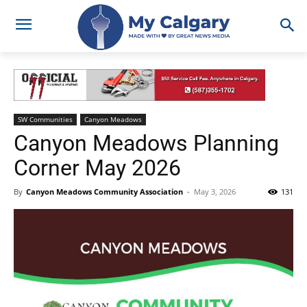
SW Communities
Canyon Meadows
Canyon Meadows Planning
Corner May 2026
By
Canyon Meadows Community Association
-
May 3, 2026
131