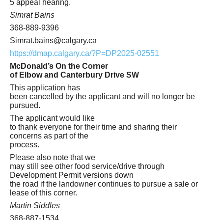
5 appeal hearing.
Simrat Bains
368-889-9396
Simrat.bains@calgary.ca
https://dmap.calgary.ca/?P=DP2025-02551
McDonald’s On the Corner
of Elbow and Canterbury Drive SW
This application has
been cancelled by the applicant and will no longer be
pursued.
The applicant would like
to thank everyone for their time and sharing their
concerns as part of the
process.
Please also note that we
may still see other food service/drive through
Development Permit versions down
the road if the landowner continues to pursue a sale or
lease of this corner.
Martin Siddles
368-887-1534