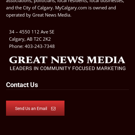
associations, politicians, local residents, local businesses,
and the City of Calgary. MyCalgary.com is owned and
operated by
Great News Media
.
34 – 4550 112 Ave SE
Calgary, AB T2C 2K2
Phone:
403-243-7348
Contact Us
Send Us an Email