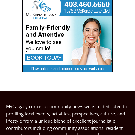
MyCalgary.com is a community news website dedicated to
profiling local events, activities, perspectives, culture, and
lifestyle from a unique blend of excellent journalistic
contributors including community associations, resident