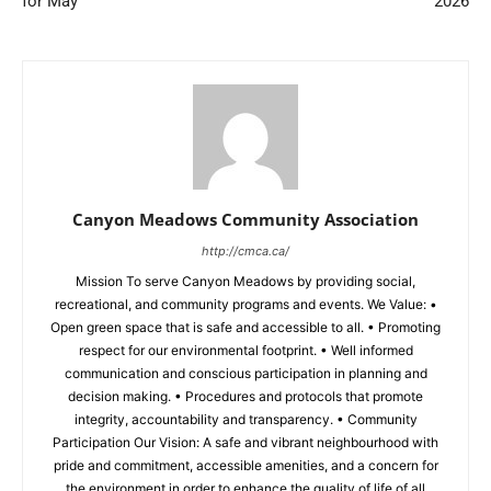
for May
2026
Canyon Meadows Community Association
http://cmca.ca/
Mission To serve Canyon Meadows by providing social,
recreational, and community programs and events. We Value: •
Open green space that is safe and accessible to all. • Promoting
respect for our environmental footprint. • Well informed
communication and conscious participation in planning and
decision making. • Procedures and protocols that promote
integrity, accountability and transparency. • Community
Participation Our Vision: A safe and vibrant neighbourhood with
pride and commitment, accessible amenities, and a concern for
the environment in order to enhance the quality of life of all