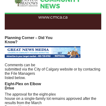
Planning Corner – Did You
Know?
Comments can be
submitted via the City of Calgary website or by contacting
the File Managers
listed below.
Eight-Plex on Elbow
Drive
The approval for the eight-plex
house on a single-family lot remains approved after the
results from the March