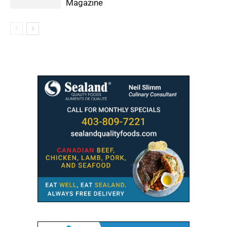
Magazine