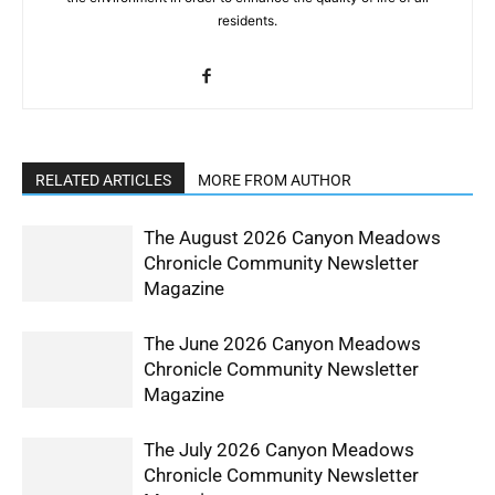
residents.
RELATED ARTICLES
MORE FROM AUTHOR
The August 2026 Canyon Meadows
Chronicle Community Newsletter
Magazine
The June 2026 Canyon Meadows
Chronicle Community Newsletter
Magazine
The July 2026 Canyon Meadows
Chronicle Community Newsletter