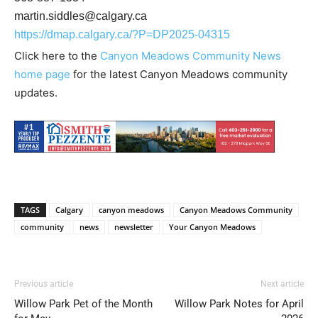
martin.siddles@calgary.ca
https://dmap.calgary.ca/?P=DP2025-04315
Click here to the
Canyon Meadows Community News
home page
for the latest Canyon Meadows community
updates.
TAGS
Calgary
canyon meadows
Canyon Meadows Community
community
news
newsletter
Your Canyon Meadows
Previous article
Next article
Willow Park Pet of the Month
Willow Park Notes for April