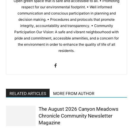
Open green space that is safe and accessible to all. • Promoting
respect for our environmental footprint. • Well informed
communication and conscious participation in planning and
decision making. • Procedures and protocols that promote
integrity, accountability and transparency. • Community
Participation Our Vision: A safe and vibrant neighbourhood with
pride and commitment, accessible amenities, and a concern for
the environment in order to enhance the quality of life of all
residents.
RELATED ARTICLES
MORE FROM AUTHOR
The August 2026 Canyon Meadows
Chronicle Community Newsletter
Magazine