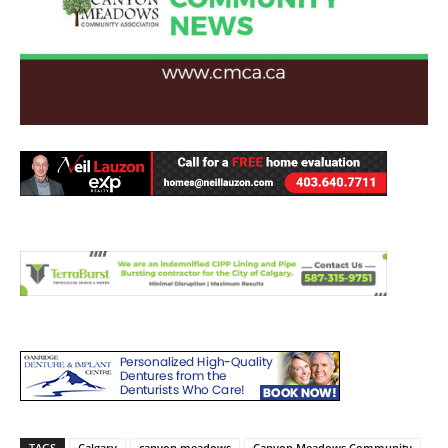
TAGS
Calgary
canyon meadows
Canyon Meadows Community