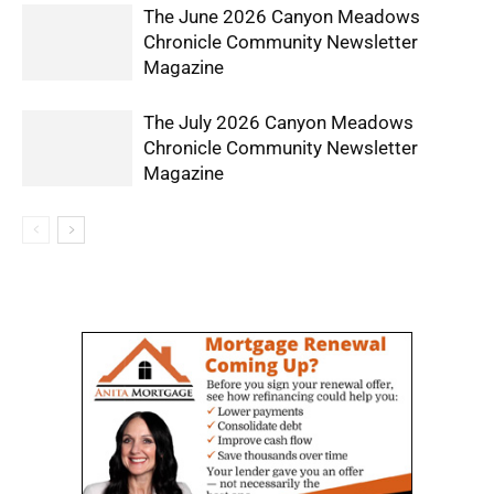
The June 2026 Canyon Meadows
Chronicle Community Newsletter
Magazine
The July 2026 Canyon Meadows
Chronicle Community Newsletter
Magazine