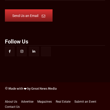
Send Us an Email
Follow Us
© Made with ❤️ by Great News Media
About Us
Advertise
Magazines
Real Estate
Submit an Event
Contact Us