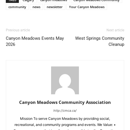
community
news
newsletter
Your Canyon Meadows
Previous article
Next article
Canyon Meadows Events May
West Springs Community
2026
Cleanup
Canyon Meadows Community Association
http://cmca.ca/
Mission To serve Canyon Meadows by providing social,
recreational, and community programs and events. We Value: •