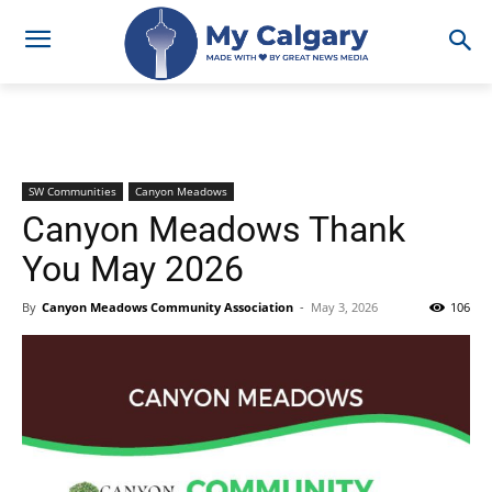
SW Communities
Canyon Meadows
Canyon Meadows Thank
You May 2026
By
Canyon Meadows Community Association
-
May 3, 2026
106