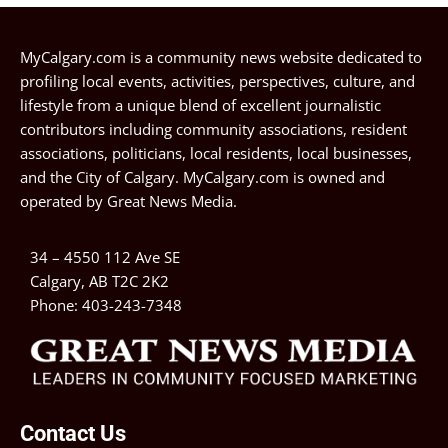
MyCalgary.com is a community news website dedicated to
profiling local events, activities, perspectives, culture, and
lifestyle from a unique blend of excellent journalistic
contributors including community associations, resident
associations, politicians, local residents, local businesses,
and the City of Calgary. MyCalgary.com is owned and
operated by
Great News Media
.
34 – 4550 112 Ave SE
Calgary, AB T2C 2K2
Phone:
403-243-7348
Contact Us