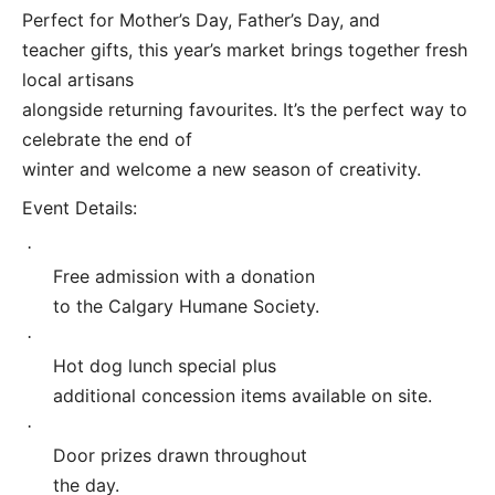
Perfect for Mother’s Day, Father’s Day, and
teacher gifts, this year’s market brings together fresh
local artisans
alongside returning favourites. It’s the perfect way to
celebrate the end of
winter and welcome a new season of creativity.
Event Details:
·
Free admission with a donation
to the Calgary Humane Society.
·
Hot dog lunch special plus
additional concession items available on site.
·
Door prizes drawn throughout
the day.