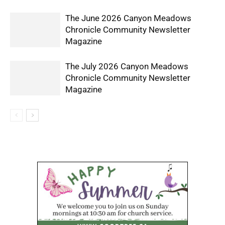
The June 2026 Canyon Meadows
Chronicle Community Newsletter
Magazine
The July 2026 Canyon Meadows
Chronicle Community Newsletter
Magazine