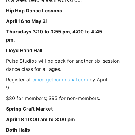
Hip Hop Dance Lessons
April 16 to May 21
Thursdays 3:10 to 3:55 pm, 4:00 to 4:45
pm.
Lloyd Hand Hall
Pulse Studios will be back for another six-session
dance class for all ages.
Register at
cmca.getcommunal.com
by April
9.
$80 for members; $95 for non-members.
Spring Craft Market
April 18 10:00 am to 3:00 pm
Both Halls