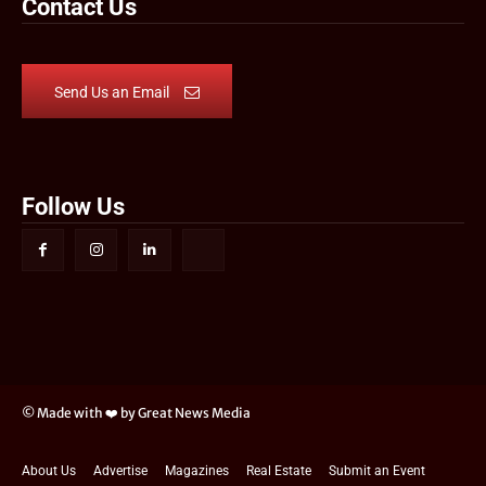
Contact Us
Send Us an Email
Follow Us
© Made with ❤️ by Great News Media
About Us
Advertise
Magazines
Real Estate
Submit an Event