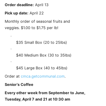
Order deadline:
April 13
Pick up date:
April 22
Monthly order of seasonal fruits and
veggies. $1.00 to $1.75 per lb!
·
$35 Small Box (20 to 25lbs)
·
$40 Medium Box (30 to 35lbs)
·
$45 Large Box (40 to 45lbs)
Order at
cmca.getcommunal.com
.
Senior’s Coffee
Every other week from September to June,
Tuesday, April 7 and 21 at 10:30 am