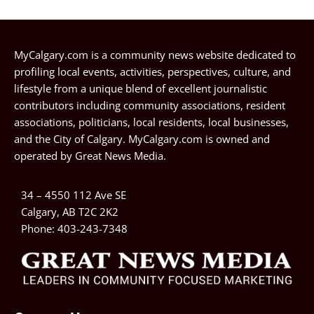
MyCalgary.com is a community news website dedicated to
profiling local events, activities, perspectives, culture, and
lifestyle from a unique blend of excellent journalistic
contributors including community associations, resident
associations, politicians, local residents, local businesses,
and the City of Calgary. MyCalgary.com is owned and
operated by
Great News Media
.
34 – 4550 112 Ave SE
Calgary, AB T2C 2K2
Phone:
403-243-7348