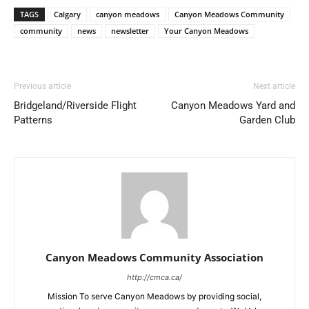
TAGS
Calgary
canyon meadows
Canyon Meadows Community
community
news
newsletter
Your Canyon Meadows
Previous article
Next article
Bridgeland/Riverside Flight
Canyon Meadows Yard and
Patterns
Garden Club
Canyon Meadows Community Association
http://cmca.ca/
Mission To serve Canyon Meadows by providing social,