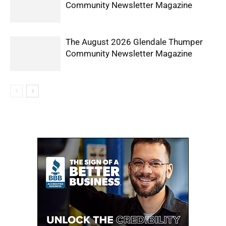
Community Newsletter Magazine
The August 2026 Glendale Thumper
Community Newsletter Magazine