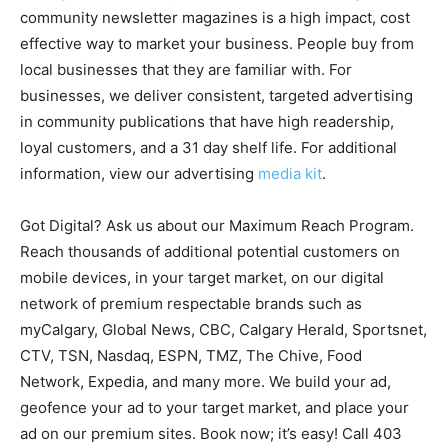
community newsletter magazines is a high impact, cost
effective way to market your business. People buy from
local businesses that they are familiar with. For
businesses, we deliver consistent, targeted advertising
in community publications that have high readership,
loyal customers, and a 31 day shelf life. For additional
information, view our advertising
media kit
.
Got Digital? Ask us about our Maximum Reach Program.
Reach thousands of additional potential customers on
mobile devices, in your target market, on our digital
network of premium respectable brands such as
myCalgary, Global News, CBC, Calgary Herald, Sportsnet,
CTV, TSN, Nasdaq, ESPN, TMZ, The Chive, Food
Network, Expedia, and many more. We build your ad,
geofence your ad to your target market, and place your
ad on our premium sites. Book now; it’s easy! Call 403