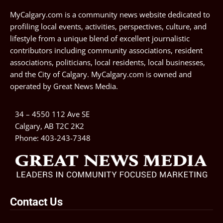
MyCalgary.com is a community news website dedicated to
profiling local events, activities, perspectives, culture, and
lifestyle from a unique blend of excellent journalistic
contributors including community associations, resident
associations, politicians, local residents, local businesses,
and the City of Calgary. MyCalgary.com is owned and
operated by
Great News Media
.
34 – 4550 112 Ave SE
Calgary, AB T2C 2K2
Phone:
403-243-7348
Contact Us