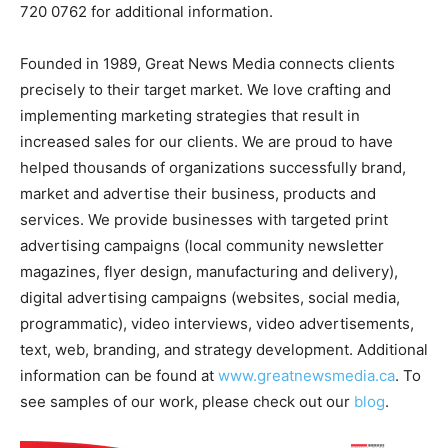
720 0762 for additional information.
Founded in 1989, Great News Media connects clients
precisely to their target market. We love crafting and
implementing marketing strategies that result in
increased sales for our clients. We are proud to have
helped thousands of organizations successfully brand,
market and advertise their business, products and
services. We provide businesses with targeted print
advertising campaigns (local community newsletter
magazines, flyer design, manufacturing and delivery),
digital advertising campaigns (websites, social media,
programmatic), video interviews, video advertisements,
text, web, branding, and strategy development. Additional
information can be found at
www.greatnewsmedia.ca
. To
see samples of our work, please check out our
blog
.