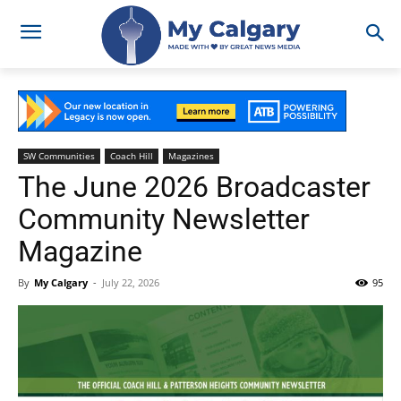
SW Communities
Coach Hill
Magazines
The June 2026 Broadcaster
Community Newsletter
Magazine
By
My Calgary
-
July 22, 2026
95