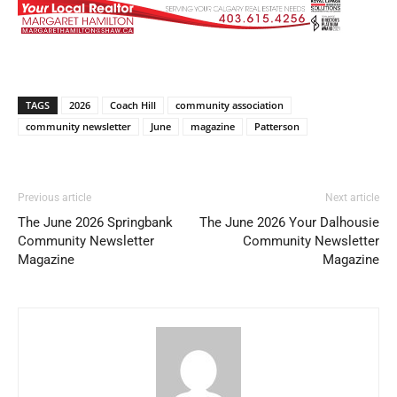
TAGS
2026
Coach Hill
community association
community newsletter
June
magazine
Patterson
Previous article
Next article
The June 2026 Springbank
The June 2026 Your Dalhousie
Community Newsletter
Community Newsletter
Magazine
Magazine