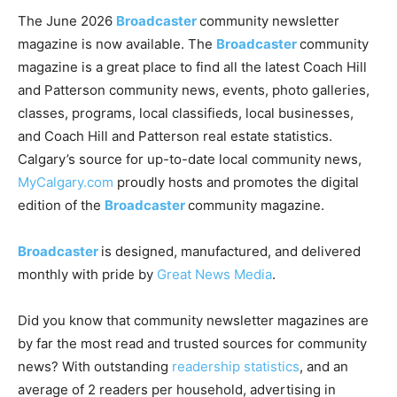
The June 2026
Broadcaster
community newsletter
magazine is now available. The
Broadcaster
community
magazine is a great place to find all the latest Coach Hill
and Patterson community news, events, photo galleries,
classes, programs, local classifieds, local businesses,
and Coach Hill and Patterson real estate statistics.
Calgary’s source for up-to-date local community news,
MyCalgary.com
proudly hosts and promotes the digital
edition of the
Broadcaster
community magazine.
Broadcaster
is designed, manufactured, and delivered
monthly with pride by
Great News Media
.
Did you know that community newsletter magazines are
by far the most read and trusted sources for community
news? With outstanding
readership statistics
, and an
average of 2 readers per household, advertising in