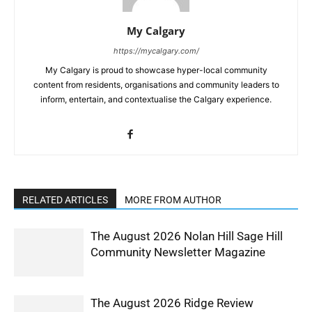
My Calgary
https://mycalgary.com/
My Calgary is proud to showcase hyper-local community
content from residents, organisations and community leaders to
inform, entertain, and contextualise the Calgary experience.
RELATED ARTICLES
MORE FROM AUTHOR
The August 2026 Nolan Hill Sage Hill
Community Newsletter Magazine
The August 2026 Ridge Review