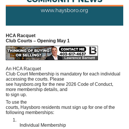
HCA Racquet
Club Courts – Opening May 1
An HCA Racquet
Club Court Membership is mandatory for each individual
accessing the courts. Please
see haysboro.org for the new 2026 Code of Conduct,
more membership details, and
to sign up.
To use the
courts, Haysboro residents must sign up for one of the
following memberships:
1.
Individual Membership