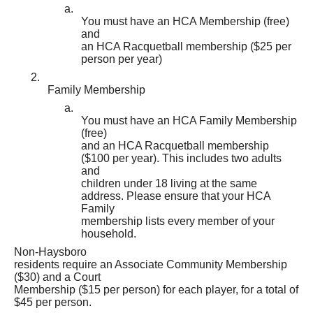
a.
You must have an HCA Membership (free)
and
an HCA Racquetball membership ($25 per
person per year)
2.
Family Membership
a.
You must have an HCA Family Membership
(free)
and an HCA Racquetball membership
($100 per year). This includes two adults
and
children under 18 living at the same
address. Please ensure that your HCA
Family
membership lists every member of your
household.
Non-Haysboro
residents require an Associate Community Membership
($30) and a Court
Membership ($15 per person) for each player, for a total of
$45 per person.