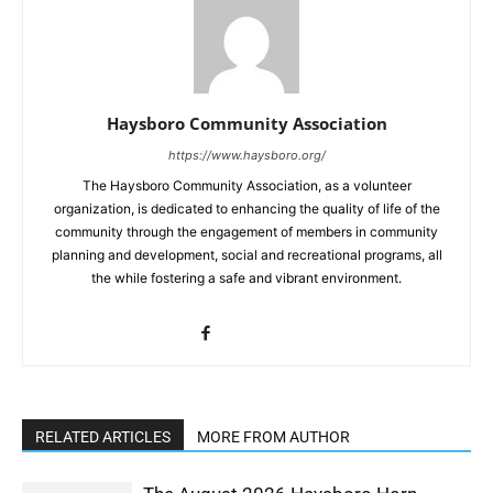
Haysboro Community Association
https://www.haysboro.org/
The Haysboro Community Association, as a volunteer
organization, is dedicated to enhancing the quality of life of the
community through the engagement of members in community
planning and development, social and recreational programs, all
the while fostering a safe and vibrant environment.
RELATED ARTICLES
MORE FROM AUTHOR