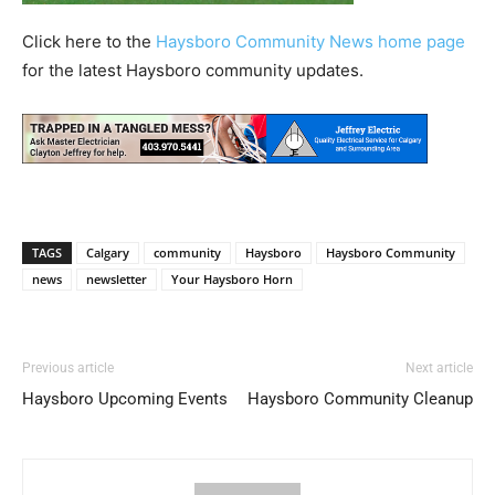
Click here to the
Haysboro Community News home page
for the latest Haysboro community updates.
TAGS
Calgary
community
Haysboro
Haysboro Community
news
newsletter
Your Haysboro Horn
Previous article
Next article
Haysboro Upcoming Events
Haysboro Community Cleanup