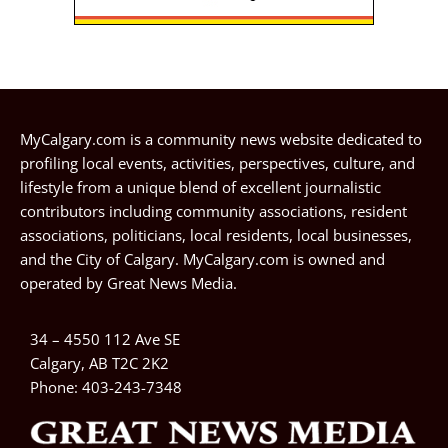
MyCalgary.com is a community news website dedicated to
profiling local events, activities, perspectives, culture, and
lifestyle from a unique blend of excellent journalistic
contributors including community associations, resident
associations, politicians, local residents, local businesses,
and the City of Calgary. MyCalgary.com is owned and
operated by
Great News Media
.
34 – 4550 112 Ave SE
Calgary, AB T2C 2K2
Phone:
403-243-7348