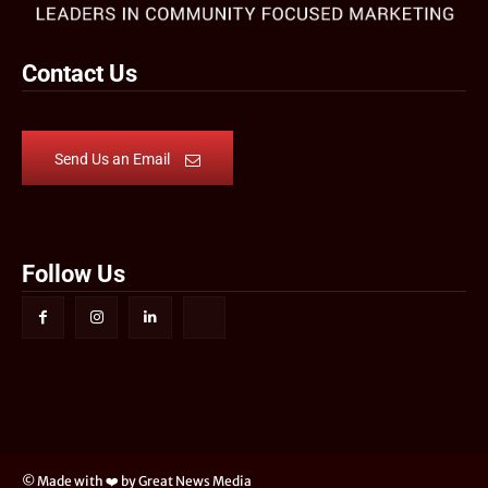
Contact Us
Send Us an Email
Follow Us
© Made with ❤️ by Great News Media