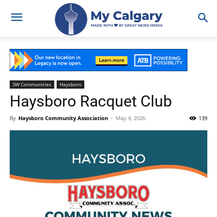
SW Communities
Haysboro
Haysboro Racquet Club
By
Haysboro Community Association
-
May 4, 2026
139