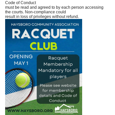
Code of Conduct
must be read and agreed to by each person accessing
the courts. Non-compliance could
result in loss of privileges without refund.