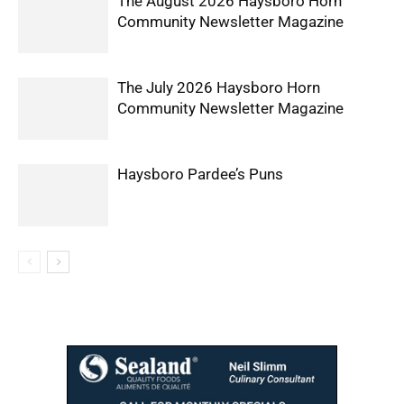
The August 2026 Haysboro Horn
Community Newsletter Magazine
The July 2026 Haysboro Horn
Community Newsletter Magazine
Haysboro Pardee’s Puns