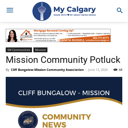
SW Communities
Mission
Mission Community Potluck
By
Cliff Bungalow-Mission Community Association
-
June 13, 2026
68