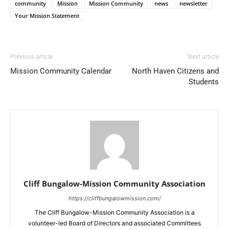
community
Mission
Mission Community
news
newsletter
Your Mission Statement
Previous article
Next article
Mission Community Calendar
North Haven Citizens and
Students
Cliff Bungalow-Mission Community Association
https://cliffbungalowmission.com/
The Cliff Bungalow-Mission Community Association is a
volunteer-led Board of Directors and associated Committees