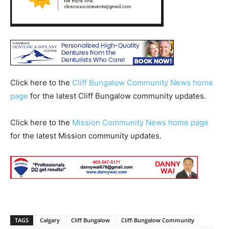
Click here to the
Cliff Bungalow Community News home
page
for the latest Cliff Bungalow community updates.
Click here to the
Mission Community News home page
for the latest Mission community updates.
TAGS
Calgary
Cliff Bungalow
Cliff-Bungalow Community