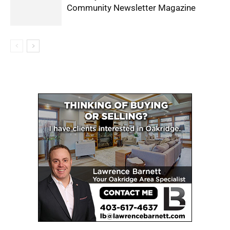
Community Newsletter Magazine