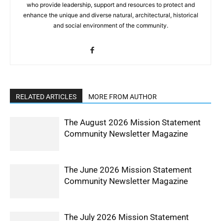
who provide leadership, support and resources to protect and
enhance the unique and diverse natural, architectural, historical
and social environment of the community.
RELATED ARTICLES
MORE FROM AUTHOR
The August 2026 Mission Statement
Community Newsletter Magazine
The June 2026 Mission Statement
Community Newsletter Magazine
The July 2026 Mission Statement