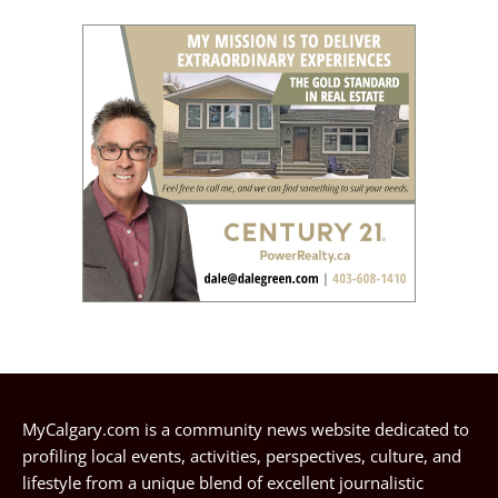
MyCalgary.com is a community news website dedicated to
profiling local events, activities, perspectives, culture, and
lifestyle from a unique blend of excellent journalistic