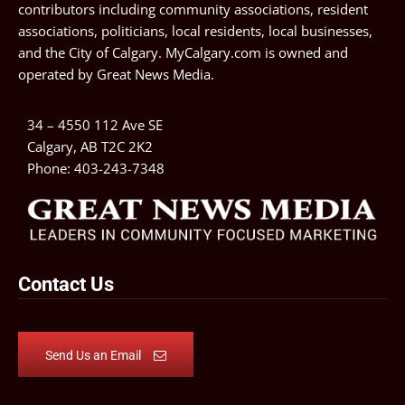
contributors including community associations, resident
associations, politicians, local residents, local businesses,
and the City of Calgary. MyCalgary.com is owned and
operated by
Great News Media
.
34 – 4550 112 Ave SE
Calgary, AB T2C 2K2
Phone:
403-243-7348
Contact Us
Send Us an Email