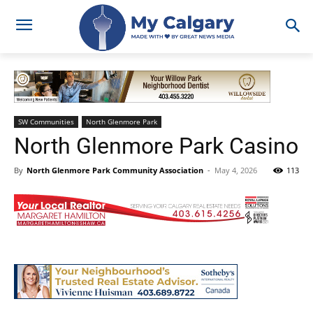
SW Communities
North Glenmore Park
North Glenmore Park Casino
By
North Glenmore Park Community Association
-
May 4, 2026
113