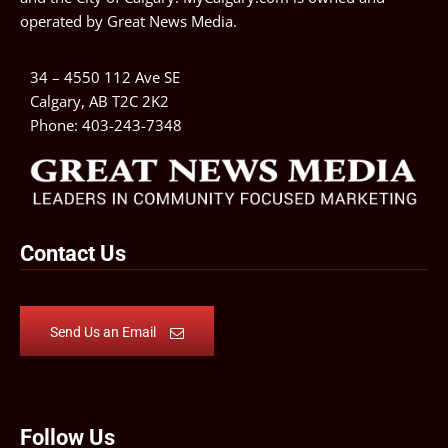
operated by
Great News Media
.
34 – 4550 112 Ave SE
Calgary, AB T2C 2K2
Phone:
403-243-7348
Contact Us
Send Us an Email
Follow Us