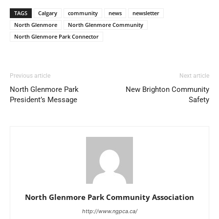
TAGS
Calgary
community
news
newsletter
North Glenmore
North Glenmore Community
North Glenmore Park Connector
Previous article
Next article
North Glenmore Park
New Brighton Community
President’s Message
Safety
North Glenmore Park Community Association
http://www.ngpca.ca/