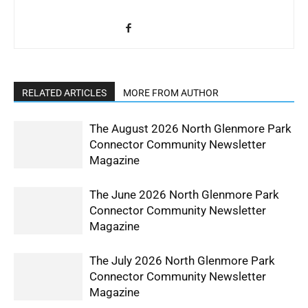
RELATED ARTICLES
MORE FROM AUTHOR
The August 2026 North Glenmore Park
Connector Community Newsletter
Magazine
The June 2026 North Glenmore Park
Connector Community Newsletter
Magazine
The July 2026 North Glenmore Park
Connector Community Newsletter
Magazine