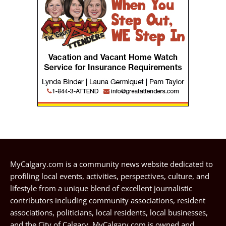
MyCalgary.com is a community news website dedicated to
profiling local events, activities, perspectives, culture, and
lifestyle from a unique blend of excellent journalistic
contributors including community associations, resident
associations, politicians, local residents, local businesses,
and the City of Calgary. MyCalgary.com is owned and