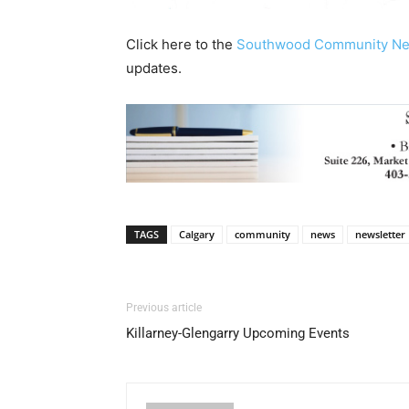
Click here to the
Southwood Community N
updates.
TAGS
Calgary
community
news
newsletter
Previous article
Killarney-Glengarry Upcoming Events