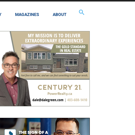
Y
MAGAZINES
ABOUT