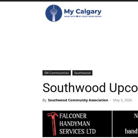
SW Communities
Southwood
Southwood Upco
By
Southwood Community Association
-
May 5, 2026