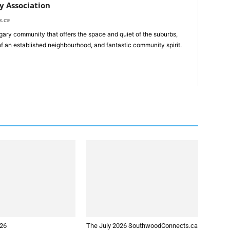
 Association
s.ca
ary community that offers the space and quiet of the suburbs,
of an established neighbourhood, and fantastic community spirit.
026
The July 2026 SouthwoodConnects.ca