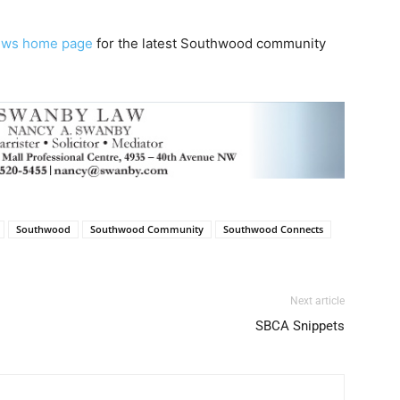
ews home page
for the latest Southwood community
Southwood
Southwood Community
Southwood Connects
Next article
SBCA Snippets