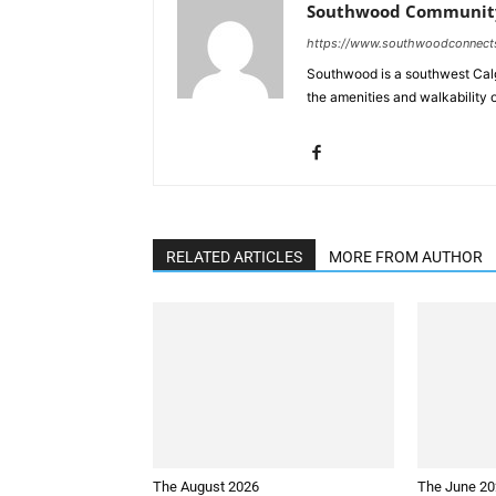
Southwood Community
https://www.southwoodconnect
Southwood is a southwest Calg
the amenities and walkability 
RELATED ARTICLES
MORE FROM AUTHOR
The August 2026
The June 2