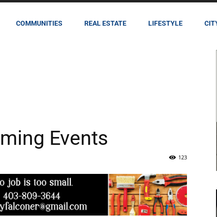
COMMUNITIES
REAL ESTATE
LIFESTYLE
CIT
ming Events
123