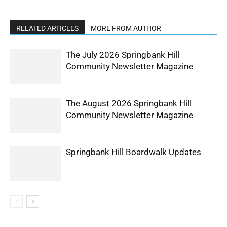
RELATED ARTICLES
MORE FROM AUTHOR
The July 2026 Springbank Hill
Community Newsletter Magazine
The August 2026 Springbank Hill
Community Newsletter Magazine
Springbank Hill Boardwalk Updates