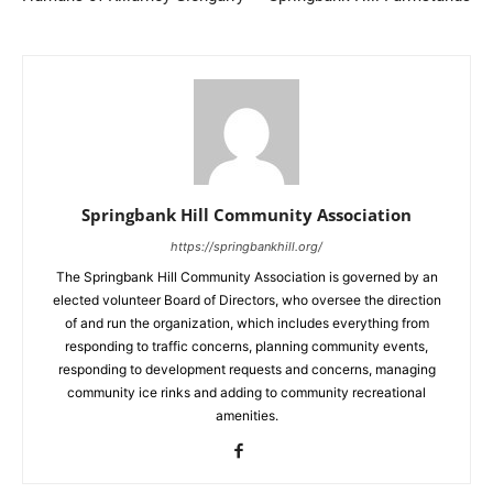
Springbank Hill Community Association
https://springbankhill.org/
The Springbank Hill Community Association is governed by an
elected volunteer Board of Directors, who oversee the direction
of and run the organization, which includes everything from
responding to traffic concerns, planning community events,
responding to development requests and concerns, managing
community ice rinks and adding to community recreational
amenities.