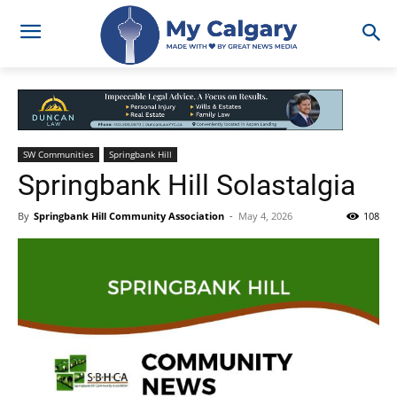
SW Communities
Springbank Hill
Springbank Hill Solastalgia
By
Springbank Hill Community Association
-
May 4, 2026
108