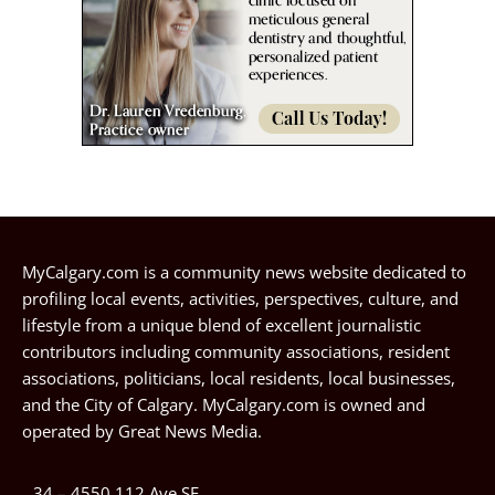
MyCalgary.com is a community news website dedicated to
profiling local events, activities, perspectives, culture, and
lifestyle from a unique blend of excellent journalistic
contributors including community associations, resident
associations, politicians, local residents, local businesses,
and the City of Calgary. MyCalgary.com is owned and
operated by
Great News Media
.
34 – 4550 112 Ave SE