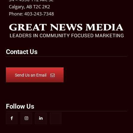
Calgary, AB T2C 2K2
Phone:
403-243-7348
Contact Us
Send Us an Email
Follow Us