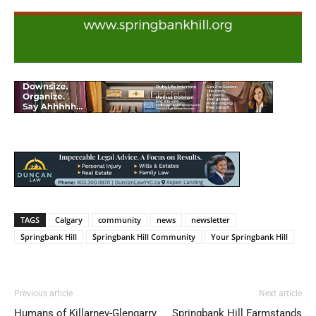
TAGS
Calgary
community
news
newsletter
Springbank Hill
Springbank Hill Community
Your Springbank Hill
Previous article
Next article
Humans of Killarney-Glengarry
Springbank Hill Farmstands