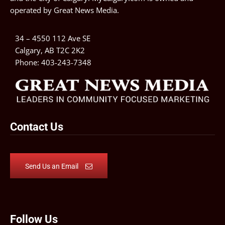
operated by
Great News Media
.
34 – 4550 112 Ave SE
Calgary, AB T2C 2K2
Phone:
403-243-7348
Contact Us
Send Us an Email
Follow Us