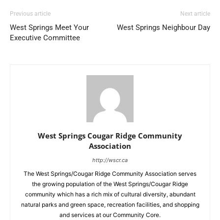
Previous article
Next article
West Springs Meet Your
West Springs Neighbour Day
Executive Committee
West Springs Cougar Ridge Community
Association
http://wscr.ca
The West Springs/Cougar Ridge Community Association serves
the growing population of the West Springs/Cougar Ridge
community which has a rich mix of cultural diversity, abundant
natural parks and green space, recreation facilities, and shopping
and services at our Community Core.