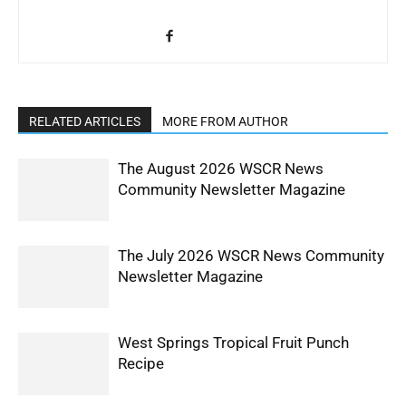
RELATED ARTICLES
MORE FROM AUTHOR
The August 2026 WSCR News
Community Newsletter Magazine
The July 2026 WSCR News Community
Newsletter Magazine
West Springs Tropical Fruit Punch
Recipe