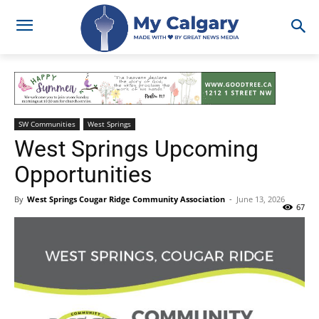
SW Communities
West Springs
West Springs Upcoming
Opportunities
By
West Springs Cougar Ridge Community Association
-
June 13, 2026
67