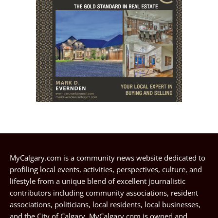
MyCalgary.com is a community news website dedicated to
profiling local events, activities, perspectives, culture, and
lifestyle from a unique blend of excellent journalistic
contributors including community associations, resident
associations, politicians, local residents, local businesses,
and the City of Calgary. MyCalgary.com is owned and