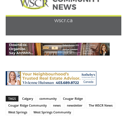
TAGS
Calgary
community
Cougar Ridge
Cougar Ridge Community
news
newsletter
The WSCR News
West Springs
West Springs Community