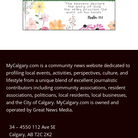
MyCalgary.com is a community news website dedicated to
profiling local events, activities, perspectives, culture, and
lifestyle from a unique blend of excellent journalistic
contributors including community associations, resident
associations, politicians, local residents, local businesses,
and the City of Calgary. MyCalgary.com is owned and
operated by
Great News Media
.
34 – 4550 112 Ave SE
Calgary, AB T2C 2K2