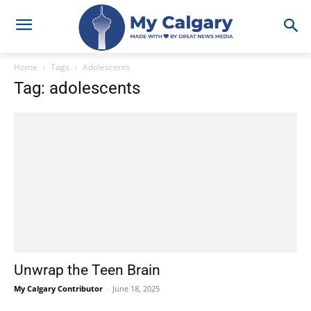
Home
Tags
Adolescents
Tag: adolescents
Unwrap the Teen Brain
My Calgary Contributor
-
June 18, 2025