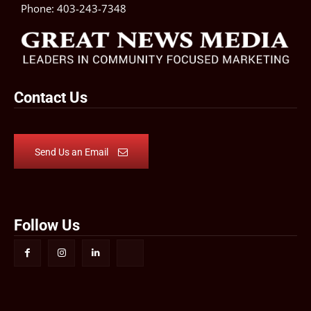
Phone:
403-243-7348
Contact Us
Send Us an Email
Follow Us