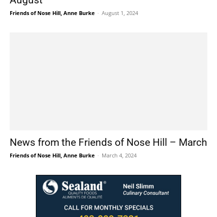
August
Friends of Nose Hill, Anne Burke
-
August 1, 2024
News from the Friends of Nose Hill – March
Friends of Nose Hill, Anne Burke
-
March 4, 2024