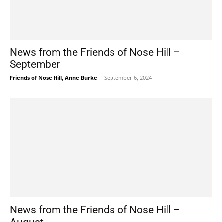
News from the Friends of Nose Hill –
September
Friends of Nose Hill, Anne Burke
-
September 6, 2024
News from the Friends of Nose Hill –