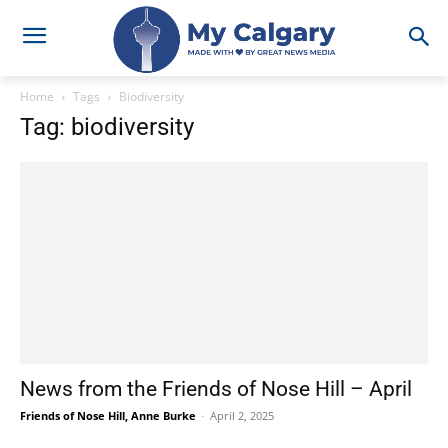
Home
Tags
Biodiversity
Tag: biodiversity
News from the Friends of Nose Hill – April
Friends of Nose Hill, Anne Burke
-
April 2, 2025