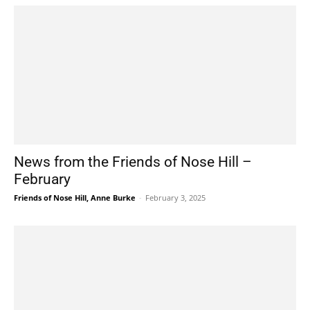
News from the Friends of Nose Hill –
February
Friends of Nose Hill, Anne Burke
-
February 3, 2025