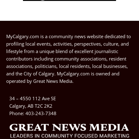
MyCalgary.com is a community news website dedicated to
profiling local events, activities, perspectives, culture, and
lifestyle from a unique blend of excellent journalistic
contributors including community associations, resident
associations, politicians, local residents, local businesses,
and the City of Calgary. MyCalgary.com is owned and
operated by
Great News Media
.
34 – 4550 112 Ave SE
Calgary, AB T2C 2K2
Phone:
403-243-7348