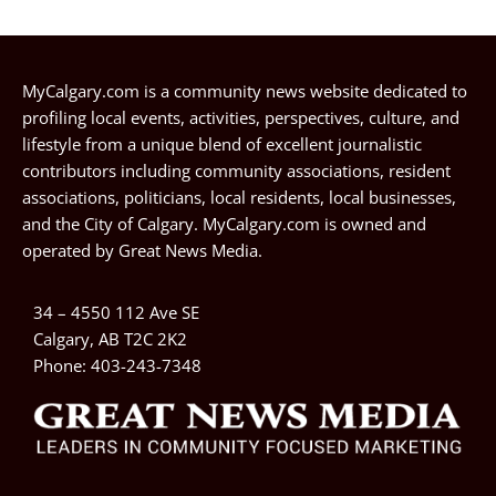
MyCalgary.com is a community news website dedicated to
profiling local events, activities, perspectives, culture, and
lifestyle from a unique blend of excellent journalistic
contributors including community associations, resident
associations, politicians, local residents, local businesses,
and the City of Calgary. MyCalgary.com is owned and
operated by
Great News Media
.
34 – 4550 112 Ave SE
Calgary, AB T2C 2K2
Phone:
403-243-7348