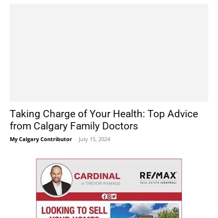
Taking Charge of Your Health: Top Advice
from Calgary Family Doctors
My Calgary Contributor
-
July 15, 2024