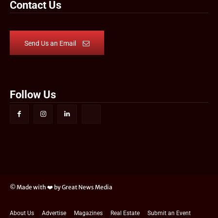
Contact Us
Send Us an Email
Follow Us
© Made with ❤️ by Great News Media
About Us
Advertise
Magazines
Real Estate
Submit an Event