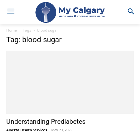
Home
Tags
Blood sugar
Tag: blood sugar
Understanding Prediabetes
Alberta Health Services
-
May 23, 2025