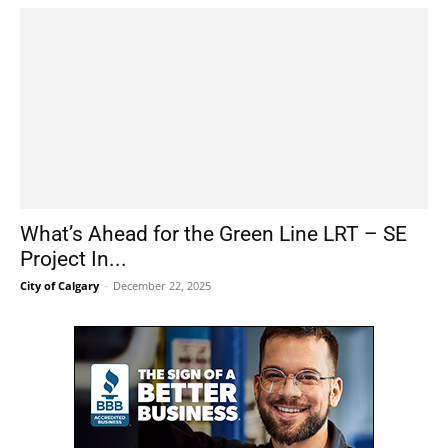
What’s Ahead for the Green Line LRT – SE
Project In...
City of Calgary
-
December 22, 2025