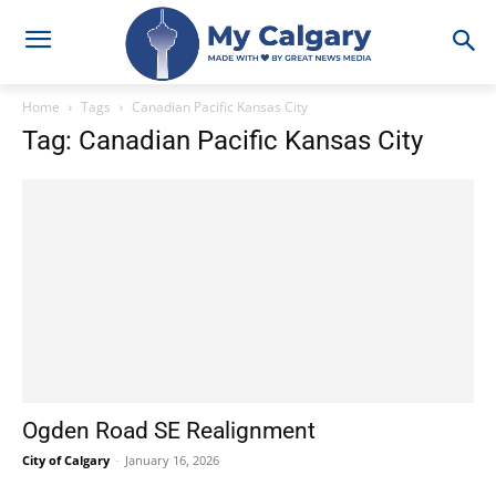
Home
Tags
Canadian Pacific Kansas City
Tag: Canadian Pacific Kansas City
Ogden Road SE Realignment
City of Calgary
-
January 16, 2026