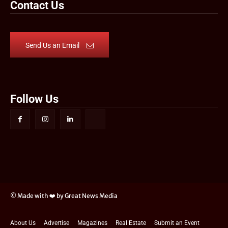
Contact Us
Send Us an Email
Follow Us
© Made with ❤️ by Great News Media
About Us
Advertise
Magazines
Real Estate
Submit an Event