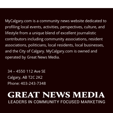
MyCalgary.com is a community news website dedicated to
profiling local events, activities, perspectives, culture, and
lifestyle from a unique blend of excellent journalistic
contributors including community associations, resident
associations, politicians, local residents, local businesses,
and the City of Calgary. MyCalgary.com is owned and
operated by
Great News Media
.
34 – 4550 112 Ave SE
Calgary, AB T2C 2K2
Phone:
403-243-7348