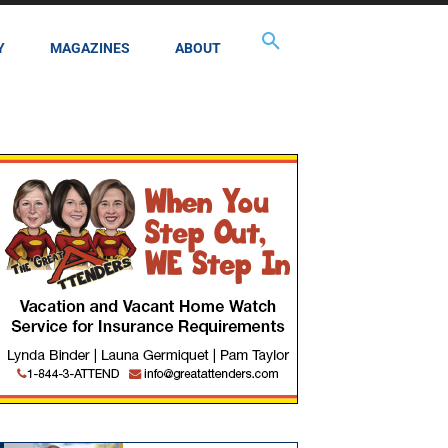
Y
MAGAZINES
ABOUT