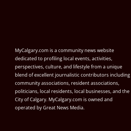
MyCalgary.com is a community news website
dedicated to profiling local events, activities,
perspectives, culture, and lifestyle from a unique
blend of excellent journalistic contributors including
community associations, resident associations,
politicians, local residents, local businesses, and the
City of Calgary. MyCalgary.com is owned and
operated by
Great News Media
.