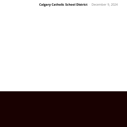
Calgary Catholic School District
-
December 9, 2024