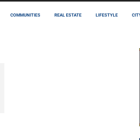
COMMUNITIES
REAL ESTATE
LIFESTYLE
CIT