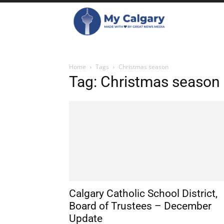
Home
Tags
Christmas season
Tag: Christmas season
Calgary Catholic School District,
Board of Trustees – December
Update