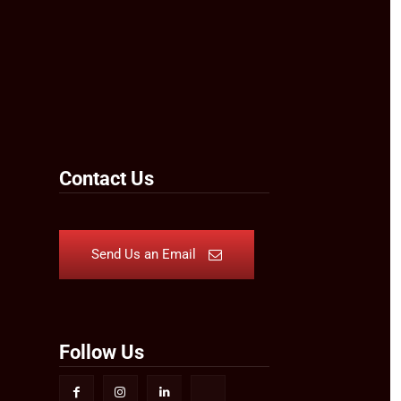
Contact Us
Send Us an Email
Follow Us