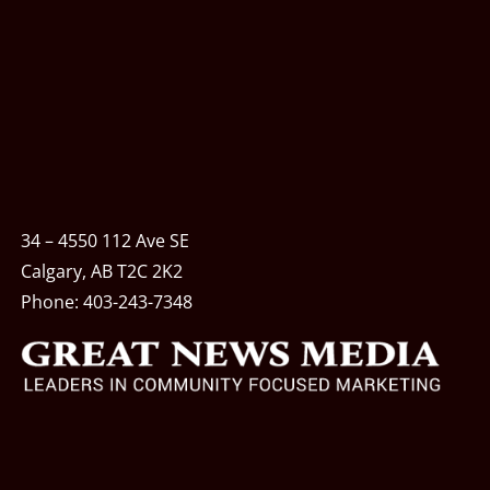
34 – 4550 112 Ave SE
Calgary, AB T2C 2K2
Phone:
403-243-7348