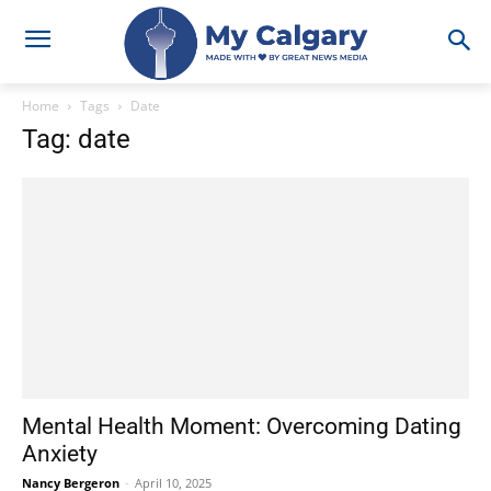
Home
Tags
Date
Tag: date
Mental Health Moment: Overcoming Dating
Anxiety
Nancy Bergeron
-
April 10, 2025