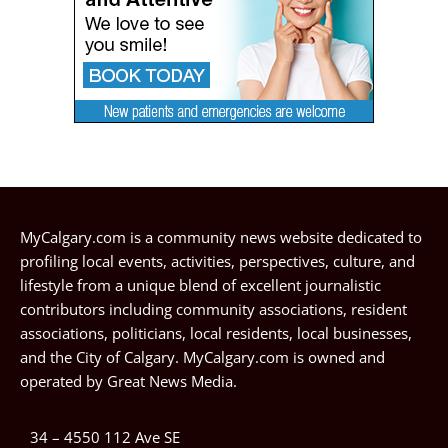
MyCalgary.com is a community news website dedicated to
profiling local events, activities, perspectives, culture, and
lifestyle from a unique blend of excellent journalistic
contributors including community associations, resident
associations, politicians, local residents, local businesses,
and the City of Calgary. MyCalgary.com is owned and
operated by
Great News Media
.
34 – 4550 112 Ave SE