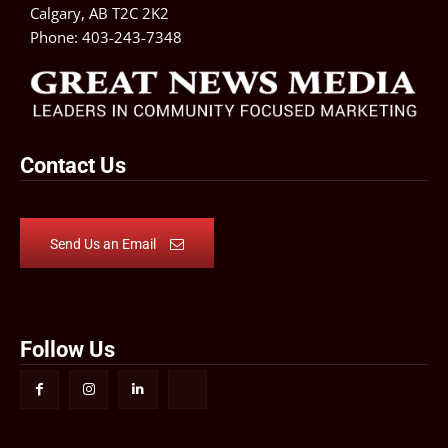
Calgary, AB T2C 2K2
Phone:
403-243-7348
Contact Us
Send Us an Email
Follow Us