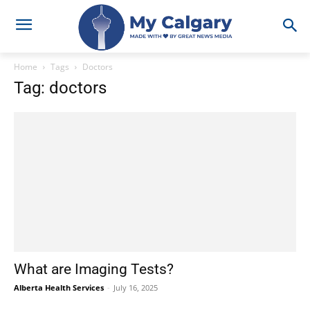
Home
Tags
Doctors
Tag: doctors
What are Imaging Tests?
Alberta Health Services
-
July 16, 2025