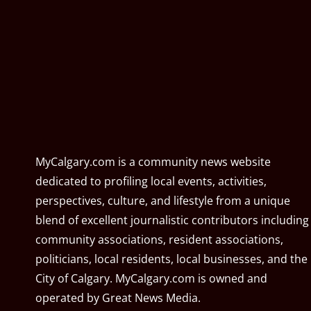
MyCalgary.com is a community news website
dedicated to profiling local events, activities,
perspectives, culture, and lifestyle from a unique
blend of excellent journalistic contributors including
community associations, resident associations,
politicians, local residents, local businesses, and the
City of Calgary. MyCalgary.com is owned and
operated by
Great News Media
.