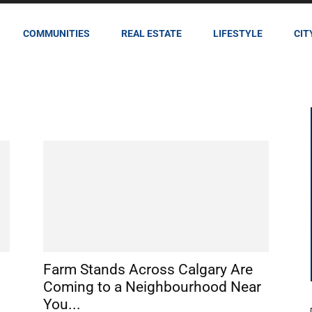
COMMUNITIES
REAL ESTATE
LIFESTYLE
CIT
Farm Stands Across Calgary Are
Coming to a Neighbourhood Near
You...