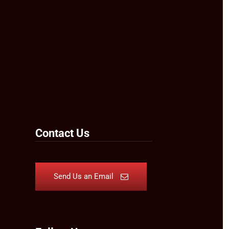
Contact Us
Send Us an Email