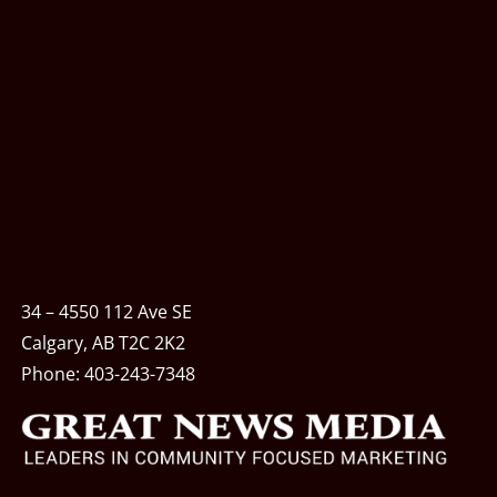
34 – 4550 112 Ave SE
Calgary, AB T2C 2K2
Phone:
403-243-7348