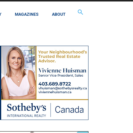
Y
MAGAZINES
ABOUT