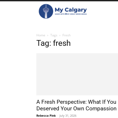
Home
Tags
Fresh
Tag: fresh
A Fresh Perspective: What If You
Deserved Your Own Compassion
Rebecca Pink
-
July 31, 2026