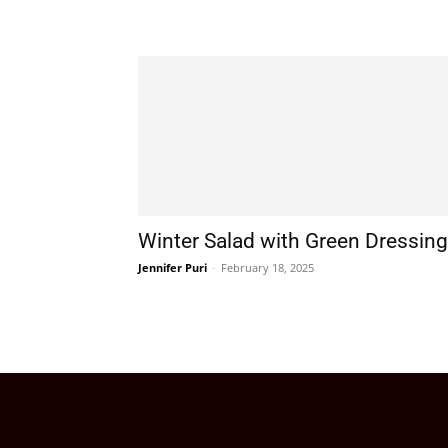
Winter Salad with Green Dressing
Jennifer Puri
-
February 18, 2025