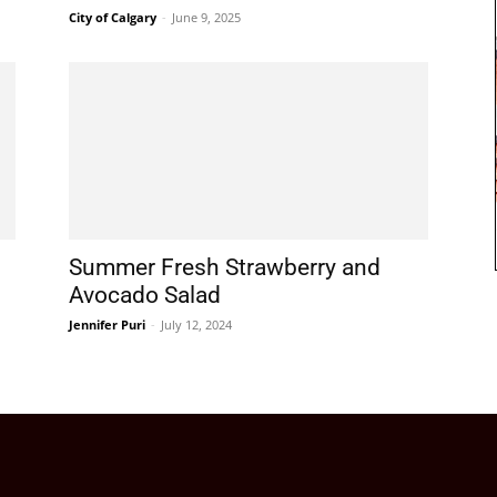
City of Calgary
-
June 9, 2025
Summer Fresh Strawberry and
Avocado Salad
Jennifer Puri
-
July 12, 2024