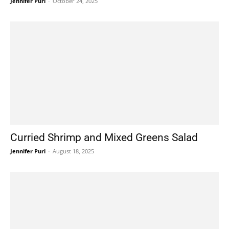
Jennifer Puri
-
October 24, 2025
Curried Shrimp and Mixed Greens Salad
Jennifer Puri
-
August 18, 2025