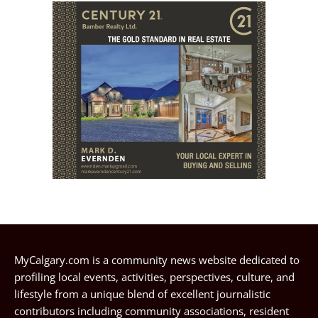
MyCalgary.com is a community news website dedicated to
profiling local events, activities, perspectives, culture, and
lifestyle from a unique blend of excellent journalistic
contributors including community associations, resident