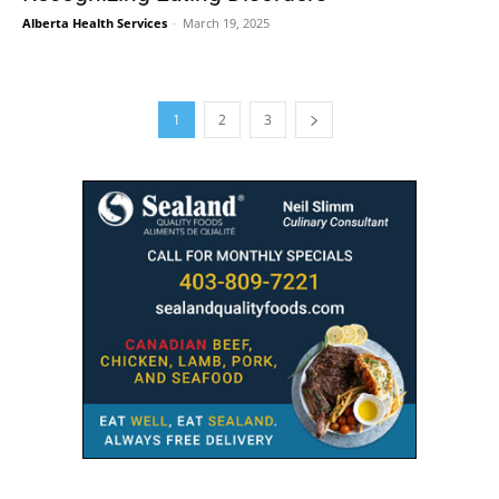
Alberta Health Services
-
March 19, 2025
1
2
3