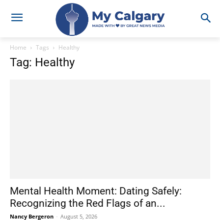
Home
Tags
Healthy
Tag: Healthy
Mental Health Moment: Dating Safely:
Recognizing the Red Flags of an...
Nancy Bergeron
-
August 5, 2026