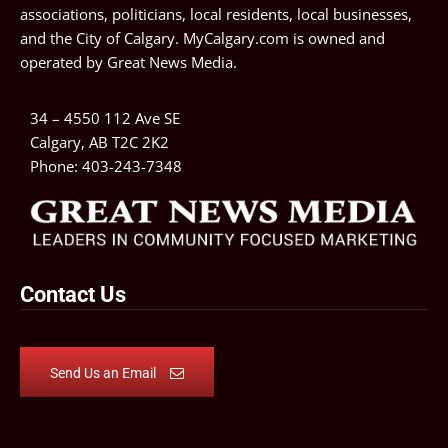
associations, politicians, local residents, local businesses,
and the City of Calgary. MyCalgary.com is owned and
operated by
Great News Media
.
34 – 4550 112 Ave SE
Calgary, AB T2C 2K2
Phone:
403-243-7348
Contact Us
Send Us an Email