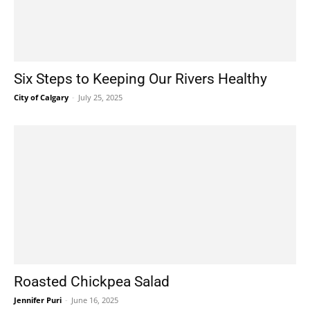
Six Steps to Keeping Our Rivers Healthy
City of Calgary
-
July 25, 2025
Roasted Chickpea Salad
Jennifer Puri
-
June 16, 2025