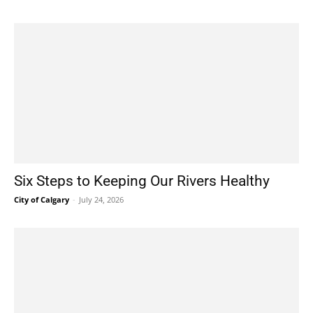
Six Steps to Keeping Our Rivers Healthy
City of Calgary
-
July 24, 2026