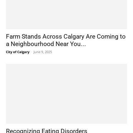
Farm Stands Across Calgary Are Coming to
a Neighbourhood Near You...
City of Calgary
-
June 9, 2025
Recognizing Eating Disorders