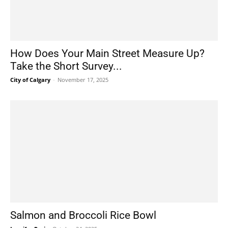
How Does Your Main Street Measure Up?
Take the Short Survey...
City of Calgary
-
November 17, 2025
Salmon and Broccoli Rice Bowl