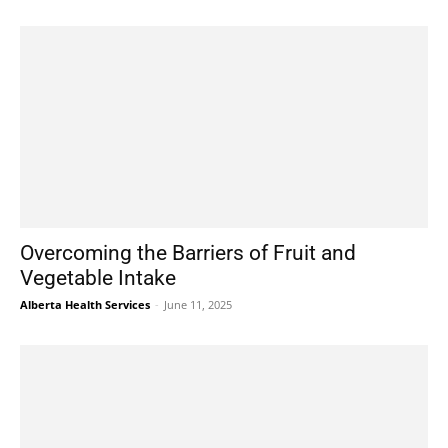
Overcoming the Barriers of Fruit and
Vegetable Intake
Alberta Health Services
-
June 11, 2025