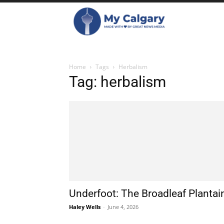
Home
Tags
Herbalism
Tag: herbalism
Underfoot: The Broadleaf Plantai
Haley Wells
-
June 4, 2026