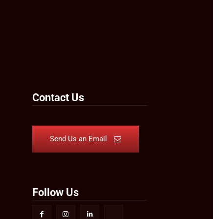
Contact Us
Send Us an Email
Follow Us