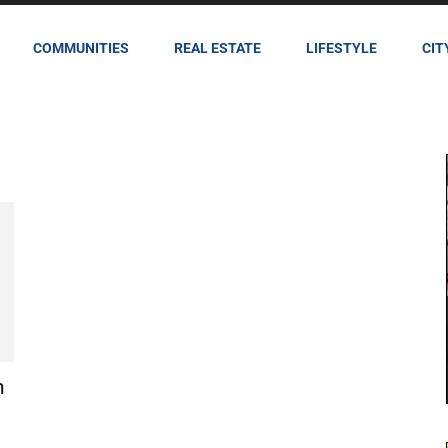
COMMUNITIES
REAL ESTATE
LIFESTYLE
CIT
n