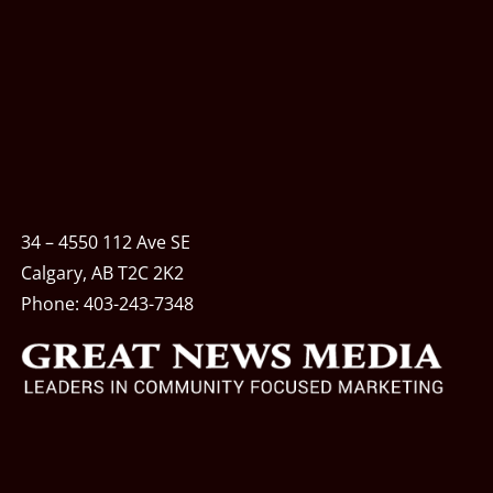
34 – 4550 112 Ave SE
Calgary, AB T2C 2K2
Phone:
403-243-7348