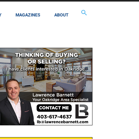
Y
MAGAZINES
ABOUT