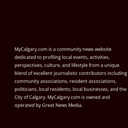
MyCalgary.com is a community news website
dedicated to profiling local events, activities,
perspectives, culture, and lifestyle from a unique
blend of excellent journalistic contributors including
community associations, resident associations,
politicians, local residents, local businesses, and the
City of Calgary. MyCalgary.com is owned and
operated by
Great News Media
.