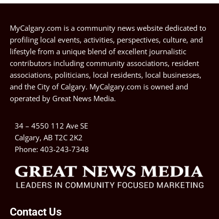
MyCalgary.com is a community news website dedicated to
profiling local events, activities, perspectives, culture, and
lifestyle from a unique blend of excellent journalistic
contributors including community associations, resident
associations, politicians, local residents, local businesses,
and the City of Calgary. MyCalgary.com is owned and
operated by
Great News Media
.
34 – 4550 112 Ave SE
Calgary, AB T2C 2K2
Phone:
403-243-7348
Contact Us