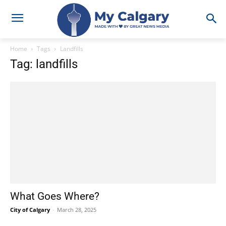
Home
Tags
Landfills
Tag: landfills
What Goes Where?
City of Calgary
-
March 28, 2025