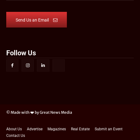
Send Us an Email
Follow Us
© Made with ❤️ by Great News Media
About Us
Advertise
Magazines
Real Estate
Submit an Event
Contact Us