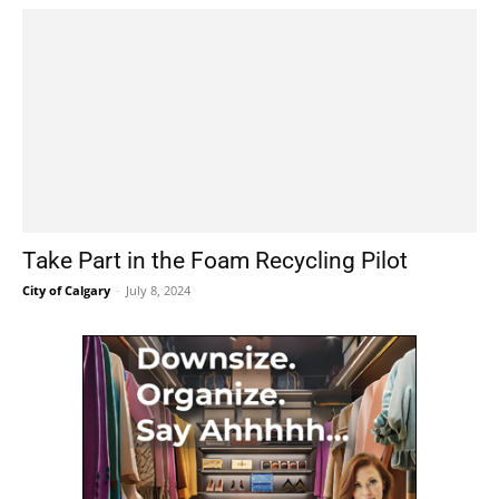
Take Part in the Foam Recycling Pilot
City of Calgary
-
July 8, 2024