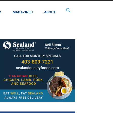
Y
MAGAZINES
ABOUT