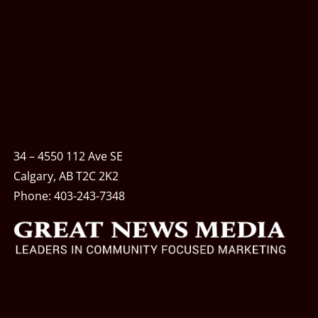
34 – 4550 112 Ave SE
Calgary, AB T2C 2K2
Phone:
403-243-7348