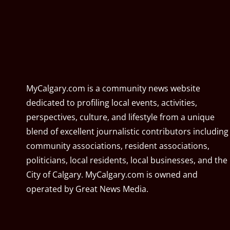
MyCalgary.com is a community news website
dedicated to profiling local events, activities,
perspectives, culture, and lifestyle from a unique
blend of excellent journalistic contributors including
community associations, resident associations,
politicians, local residents, local businesses, and the
City of Calgary. MyCalgary.com is owned and
operated by
Great News Media
.