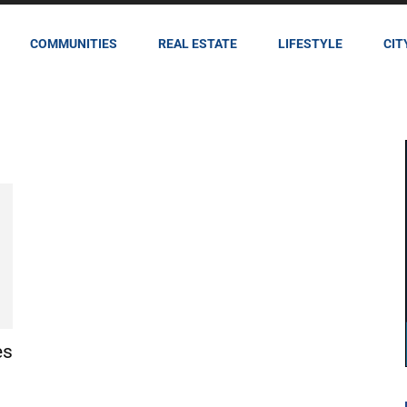
COMMUNITIES
REAL ESTATE
LIFESTYLE
CIT
es