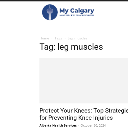
Home
Tags
Leg muscles
Tag: leg muscles
Protect Your Knees: Top Strategi
for Preventing Knee Injuries
Alberta Health Services
-
October 30, 2024