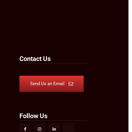
Contact Us
Send Us an Email
Follow Us