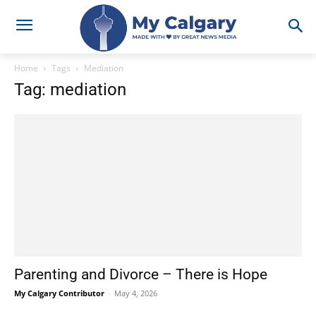
Home
Tags
Mediation
Tag: mediation
Parenting and Divorce – There is Hope
My Calgary Contributor
-
May 4, 2026