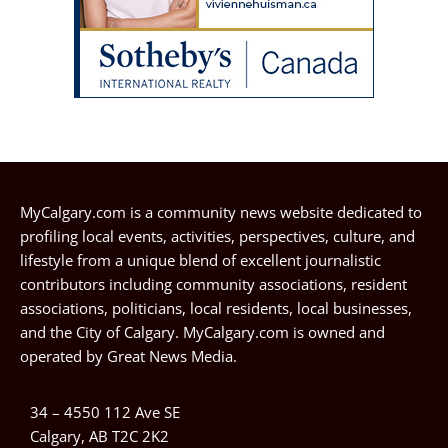
MyCalgary.com is a community news website dedicated to
profiling local events, activities, perspectives, culture, and
lifestyle from a unique blend of excellent journalistic
contributors including community associations, resident
associations, politicians, local residents, local businesses,
and the City of Calgary. MyCalgary.com is owned and
operated by
Great News Media
.
34 – 4550 112 Ave SE
Calgary, AB T2C 2K2