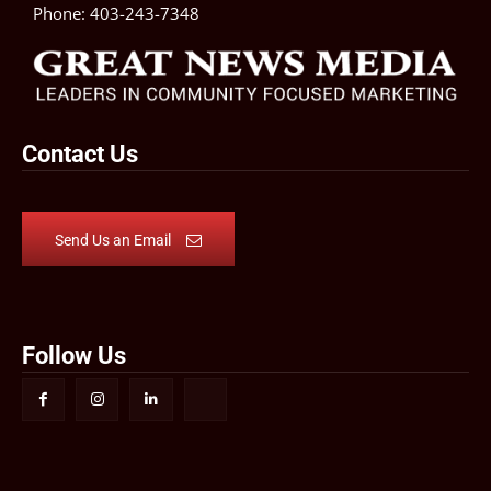
Phone:
403-243-7348
Contact Us
Send Us an Email
Follow Us