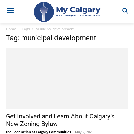
Home
Tags
Municipal development
Tag: municipal development
Get Involved and Learn About Calgary’s
New Zoning Bylaw
the Federation of Calgary Communities
-
May 2, 2025