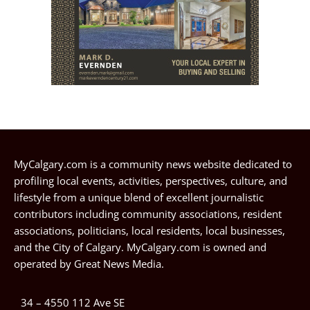
MyCalgary.com is a community news website dedicated to
profiling local events, activities, perspectives, culture, and
lifestyle from a unique blend of excellent journalistic
contributors including community associations, resident
associations, politicians, local residents, local businesses,
and the City of Calgary. MyCalgary.com is owned and
operated by
Great News Media
.
34 – 4550 112 Ave SE