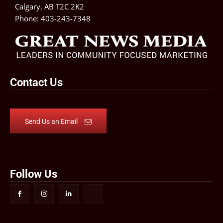
Calgary, AB T2C 2K2
Phone:
403-243-7348
Contact Us
Send Us an Email
Follow Us