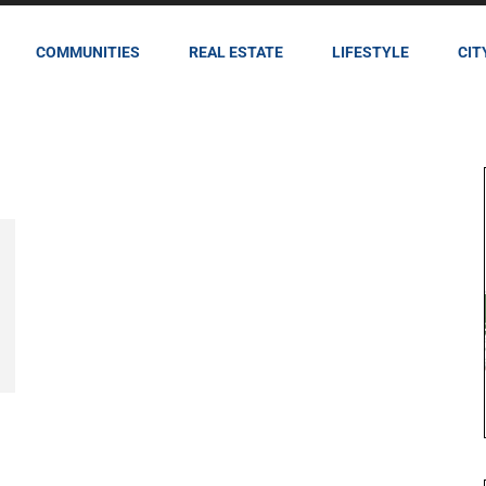
COMMUNITIES
REAL ESTATE
LIFESTYLE
CIT