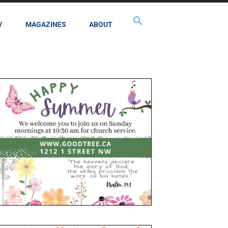
Y
MAGAZINES
ABOUT