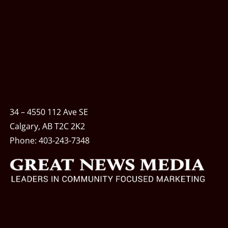
34 – 4550 112 Ave SE
Calgary, AB T2C 2K2
Phone:
403-243-7348