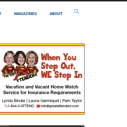
Y
MAGAZINES
ABOUT