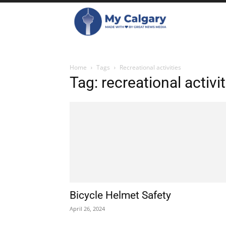
Home
Tags
Recreational activities
Tag: recreational activit
Bicycle Helmet Safety
April 26, 2024