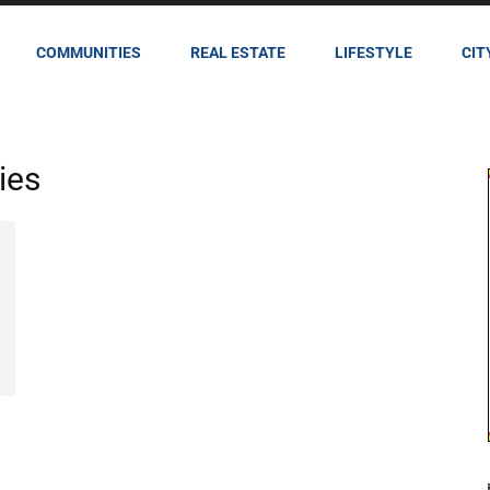
COMMUNITIES
REAL ESTATE
LIFESTYLE
CIT
ies