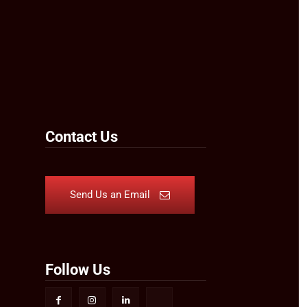
Contact Us
Send Us an Email
Follow Us