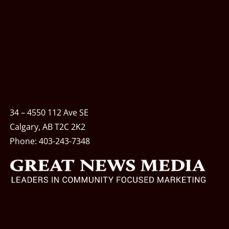
34 – 4550 112 Ave SE
Calgary, AB T2C 2K2
Phone:
403-243-7348