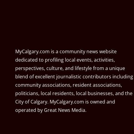
MyCalgary.com is a community news website
dedicated to profiling local events, activities,
perspectives, culture, and lifestyle from a unique
blend of excellent journalistic contributors including
community associations, resident associations,
politicians, local residents, local businesses, and the
City of Calgary. MyCalgary.com is owned and
operated by
Great News Media
.