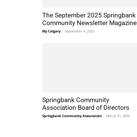
The September 2025 Springbank
Community Newsletter Magazine
My Calgary
-
September 4, 2025
Springbank Community
Association Board of Directors
Springbank Community Association
-
March 31, 2025