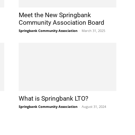
Meet the New Springbank
Community Association Board
Springbank Community Association
-
March 31, 2025
What is Springbank LTO?
Springbank Community Association
-
August 31, 2024