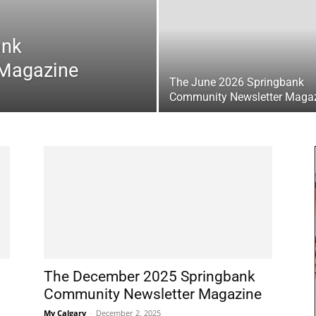
ank
 Magazine
The June 2026 Springbank
Community Newsletter Maga
The December 2025 Springbank
Community Newsletter Magazine
My Calgary
-
December 2, 2025