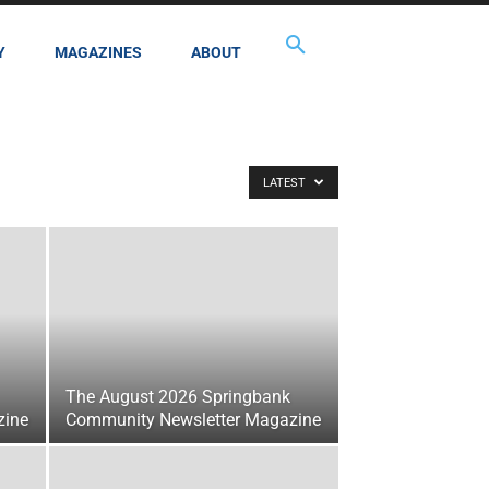
Y
MAGAZINES
ABOUT
LATEST
The August 2026 Springbank
zine
Community Newsletter Magazine