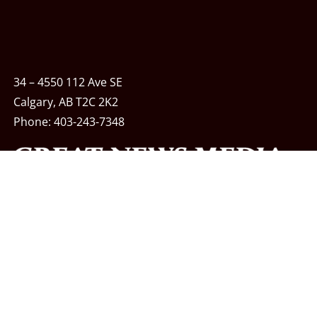
34 – 4550 112 Ave SE
Calgary, AB T2C 2K2
Phone:
403-243-7348