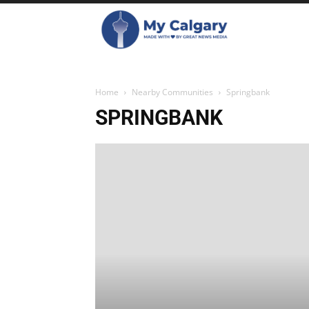
Home
Nearby Communities
Springbank
SPRINGBANK