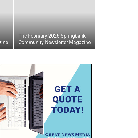
The February 2026 Springbank
zine
Community Newsletter Magazine