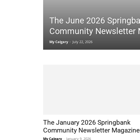
The June 2026 Springb
Community Newsletter
My Calgary
-
July 22, 2026
The January 2026 Springbank
Community Newsletter Magazine
My Calgary
-
January 9, 2026