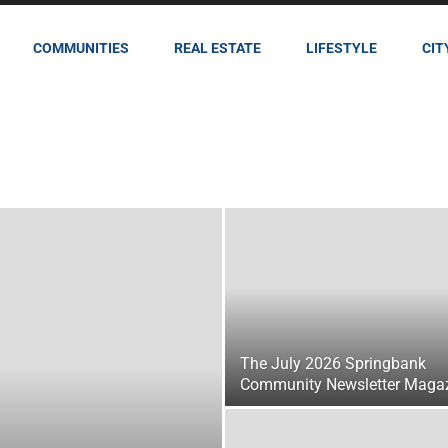
COMMUNITIES
REAL ESTATE
LIFESTYLE
CIT
The July 2026 Springbank
Community Newsletter Maga