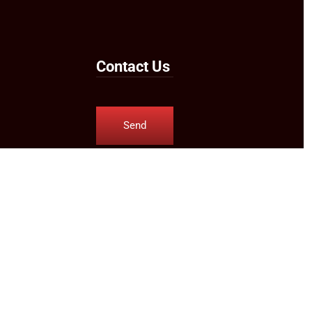
Contact Us
Send
Us an
Email
Follow Us