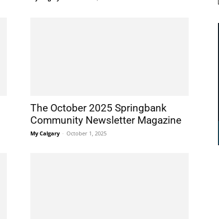
The October 2025 Springbank
Community Newsletter Magazine
My Calgary
-
October 1, 2025