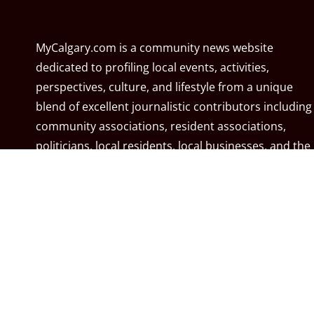
MyCalgary.com is a community news website
dedicated to profiling local events, activities,
perspectives, culture, and lifestyle from a unique
blend of excellent journalistic contributors including
community associations, resident associations,
politicians, local residents, local businesses, and the
City of Calgary. MyCalgary.com is owned and
operated by
Great News Media
.