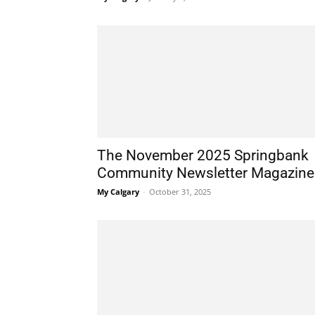
The November 2025 Springbank
Community Newsletter Magazine
My Calgary
-
October 31, 2025