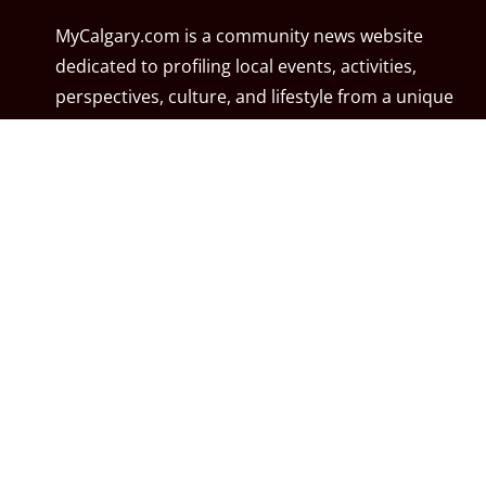
MyCalgary.com is a community news website
dedicated to profiling local events, activities,
perspectives, culture, and lifestyle from a unique
blend of excellent journalistic contributors including
community associations, resident associations,
politicians, local residents, local businesses, and the
City of Calgary. MyCalgary.com is owned and
operated by
Great News Media
.