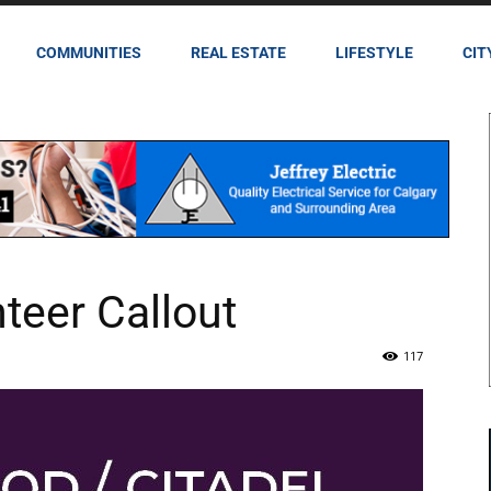
COMMUNITIES
REAL ESTATE
LIFESTYLE
CIT
eer Callout
117