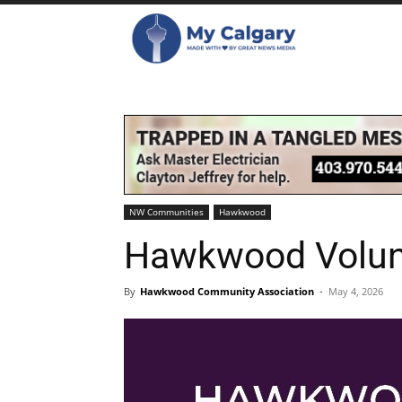
NW Communities
Hawkwood
Hawkwood Volunt
By
Hawkwood Community Association
-
May 4, 2026