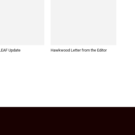
EAF Update
Hawkwood Letter from the Editor