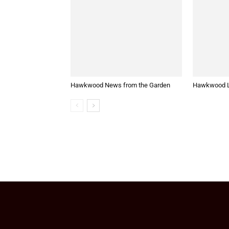
Hawkwood News from the Garden
Hawkwood L