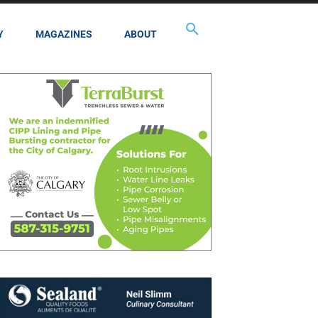
Y
MAGAZINES
ABOUT