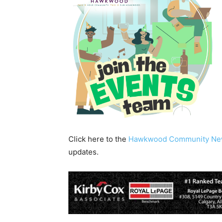
Click here to the
Hawkwood Community Ne
updates.