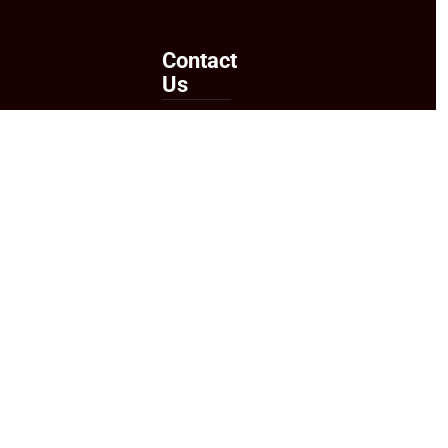
Contact
Us
Send
Us an
Email
Follow
Us