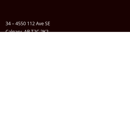
34 – 4550 112 Ave SE
Calgary, AB T2C 2K2
Phone:
403-243-7348