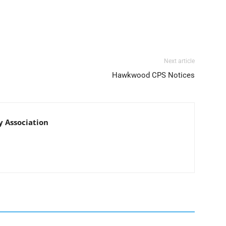
Next article
Hawkwood CPS Notices
Association