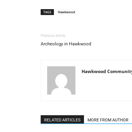
TAGS
Hawkwood
Previous article
Archeology in Hawkwood
Hawkwood Community 
RELATED ARTICLES
MORE FROM AUTHOR