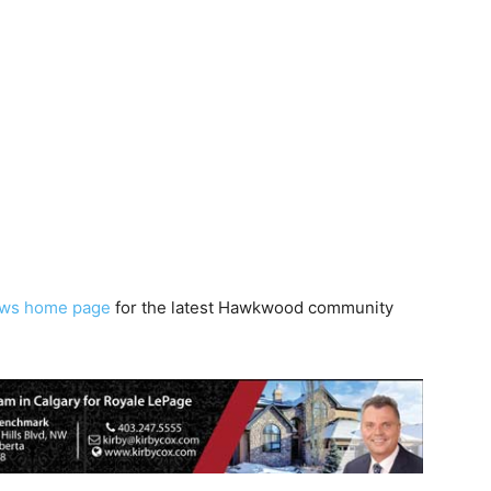
ws home page
for the latest Hawkwood community