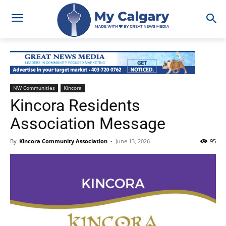
NW Communities
Kincora
Kincora Residents
Association Message
By
Kincora Community Association
-
June 13, 2026
95