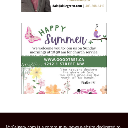
MyCalgary.com is a community news website dedicated to