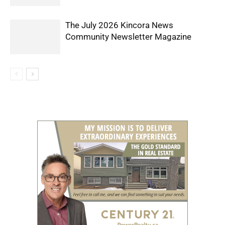
The July 2026 Kincora News
Community Newsletter Magazine