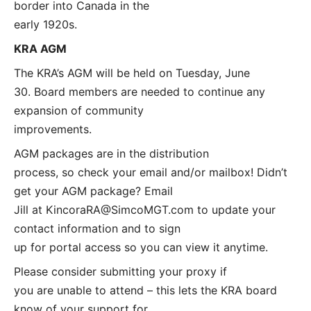
border into Canada in the
early 1920s.
KRA AGM
The KRA’s AGM will be held on Tuesday, June
30. Board members are needed to continue any
expansion of community
improvements.
AGM packages are in the distribution
process, so check your email and/or mailbox! Didn’t
get your AGM package? Email
Jill at
KincoraRA@SimcoMGT.com
to update your
contact information and to sign
up for portal access so you can view it anytime.
Please consider submitting your proxy if
you are unable to attend – this lets the KRA board
know of your support for