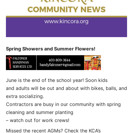
Spring Showers and Summer Flowers!
June is the end of the school year! Soon kids
and adults will be out and about with bikes, balls, and
extra socializing.
Contractors are busy in our community with spring
cleaning and summer planting
– watch out for work crews!
Missed the recent AGMs? Check the KCA’s