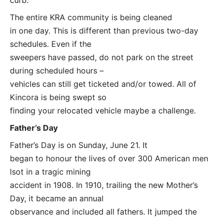
The entire KRA community is being cleaned
in one day. This is different than previous two-day
schedules. Even if the
sweepers have passed, do not park on the street
during scheduled hours –
vehicles can still get ticketed and/or towed. All of
Kincora is being swept so
finding your relocated vehicle maybe a challenge.
Father’s Day
Father’s Day is on Sunday, June 21. It
began to honour the lives of over 300 American men
lsot in a tragic mining
accident in 1908. In 1910, trailing the new Mother’s
Day, it became an annual
observance and included all fathers. It jumped the