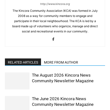
http://www.kincora.org
The Kincora Community Association (KCA) was formed in July
2008 as a way for community members to engage and
participate in their local neighbourhood. The KCA is led by a
board made up of volunteers who organize, manage and direct
social and recreational events in our community.
RELATED ARTICLES
MORE FROM AUTHOR
The August 2026 Kincora News
Community Newsletter Magazine
The June 2026 Kincora News
Community Newsletter Magazine