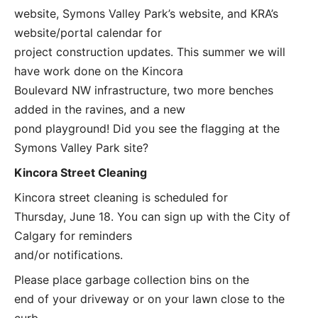
website, Symons Valley Park’s website, and KRA’s
website/portal calendar for
project construction updates. This summer we will
have work done on the Kincora
Boulevard NW infrastructure, two more benches
added in the ravines, and a new
pond playground! Did you see the flagging at the
Symons Valley Park site?
Kincora Street Cleaning
Kincora street cleaning is scheduled for
Thursday, June 18. You can sign up with the City of
Calgary for reminders
and/or notifications.
Please place garbage collection bins on the
end of your driveway or on your lawn close to the
curb.