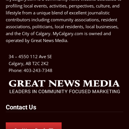
profiling local events, activities, perspectives, culture, and
lifestyle from a unique blend of excellent journalistic
contributors including community associations, resident
associations, politicians, local residents, local businesses,
and the City of Calgary. MyCalgary.com is owned and
operated by
Great News Media
.
34 – 4550 112 Ave SE
Calgary, AB T2C 2K2
Phone:
403-243-7348
Contact Us