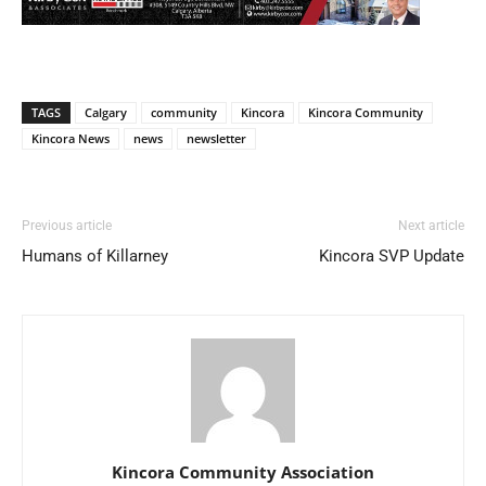
TAGS
Calgary
community
Kincora
Kincora Community
Kincora News
news
newsletter
Previous article
Next article
Humans of Killarney
Kincora SVP Update
Kincora Community Association