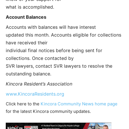
what is accomplished.
Account Balances
Accounts with balances will have interest
updated this month. Accounts eligible for collections
have received their
individual final notices before being sent for
collections. Once contacted by
SVR lawyers, contact SVR lawyers to resolve the
outstanding balance.
Kincora Resident’s Association
www.KincoraResidents.org
Click here to the
Kincora Community News home page
for the latest Kincora community updates.