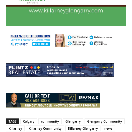
TAGS
Calgary
community
Glengarry
Glengarry Community
Killarney
Killarney Community
Killarney Glengarry
news