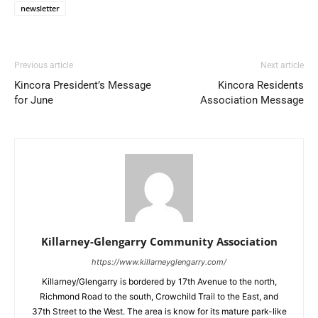
newsletter
Previous article
Next article
Kincora President’s Message
Kincora Residents
for June
Association Message
Killarney-Glengarry Community Association
https://www.killarneyglengarry.com/
Killarney/Glengarry is bordered by 17th Avenue to the north,
Richmond Road to the south, Crowchild Trail to the East, and
37th Street to the West. The area is know for its mature park-like