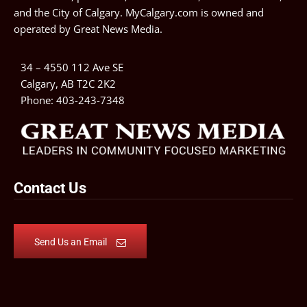
and the City of Calgary. MyCalgary.com is owned and
operated by
Great News Media
.
34 – 4550 112 Ave SE
Calgary, AB T2C 2K2
Phone:
403-243-7348
Contact Us
Send Us an Email