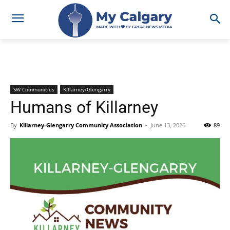
SW Communities
Killarney/Glengarry
Humans of Killarney
By
Killarney-Glengarry Community Association
-
June 13, 2026
89