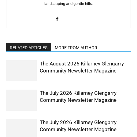
landscaping and gentle hills.
RELATED ARTICLES
MORE FROM AUTHOR
The August 2026 Killarney Glengarry
Community Newsletter Magazine
The July 2026 Killarney Glengarry
Community Newsletter Magazine
The July 2026 Killarney Glengarry
Community Newsletter Magazine