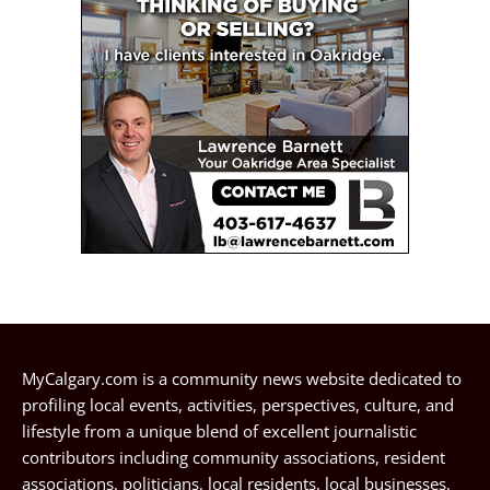
MyCalgary.com is a community news website dedicated to
profiling local events, activities, perspectives, culture, and
lifestyle from a unique blend of excellent journalistic
contributors including community associations, resident
associations, politicians, local residents, local businesses,